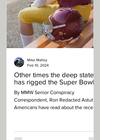
Mike Malloy
Feb 10, 2024
Other times the deep state
has rigged the Super Bowl
By MMW Senior Conspiracy
Correspondent, Ron Redacted Astute
Americans have read about the recent,
totally legitimate, reporting on the...