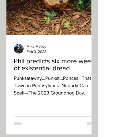
Mike Malloy
Feb 3, 2023
Phil predicts six more weeks
of existential dread
Punksatawny…Punxst…Poncas…That
Town in Pennsylvania Nobody Can
Spell—The 2023 Groundhog Day
celebration turned dour as Phil, the
world’s...