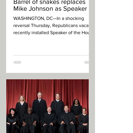
Barrel of snakes replaces
Mike Johnson as Speaker
WASHINGTON, DC—In a shocking
reversal Thursday, Republicans vacated
recently installed Speaker of the House
of Representatives, Mike...