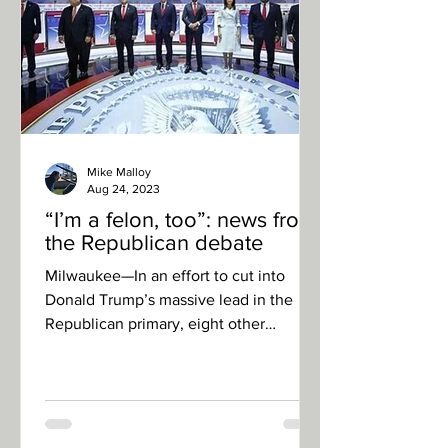
Mike Malloy
Aug 24, 2023
“I’m a felon, too”: news from
the Republican debate
Milwaukee—In an effort to cut into
Donald Trump’s massive lead in the
Republican primary, eight other
candidates took to the debate stage...