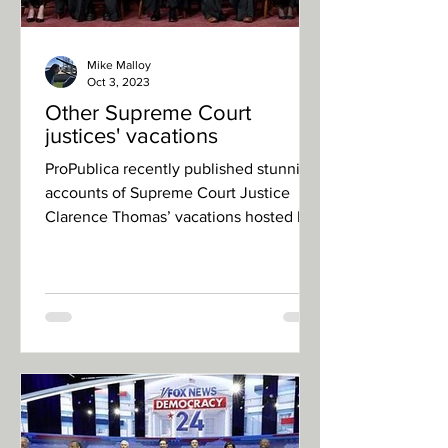
Mike Malloy
Oct 3, 2023
Other Supreme Court
justices' vacations
ProPublica recently published stunning
accounts of Supreme Court Justice
Clarence Thomas’ vacations hosted by
wealthy individuals who had...