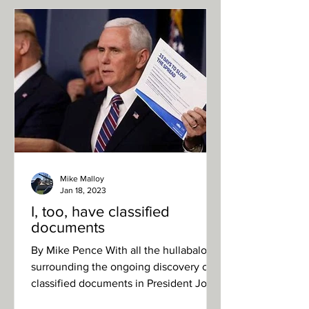
Mike Malloy
Jan 18, 2023
I, too, have classified
documents
By Mike Pence With all the hullabaloo
surrounding the ongoing discovery of
classified documents in President Joe
Biden’s possession, I...