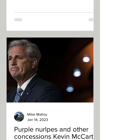
Mike Malloy
Jan 14, 2023
Purple nurlpes and other
concessions Kevin McCarthy