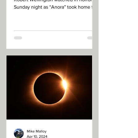
Sunday night as “Anora” took home five
Academy Awards, including...
Mike Malloy
Apr 10, 2024