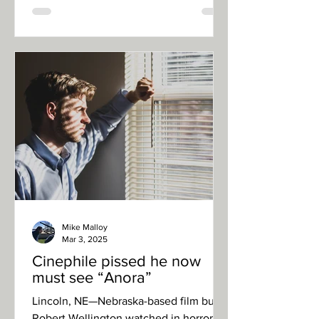
Mike Malloy
Mar 3, 2025
Cinephile pissed he now
must see “Anora”
Lincoln, NE—Nebraska-based film buff
Robert Wellington watched in horror