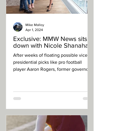
Mike Malloy
Apr 1, 2024
Exclusive: MMW News sits
down with Nicole Shanahan
After weeks of floating possible vice-
presidential picks like pro football
player Aaron Rogers, former governor
Jesse Ventura, former...