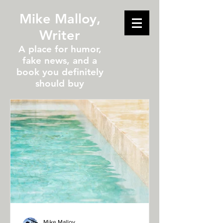
Mike Malloy,
Writer
A place for humor,
fake news, and a
book you definitely
should buy
Mike Malloy