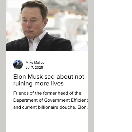
and Don Jr. duked it out to become the
most beloved of the Donald Trump’s
children. In the crowd, the president
leaned over to Ivank
Mike Malloy
Jul 7, 2025
Elon Musk sad about not
ruining more lives
Friends of the former head of the
Department of Government Efficiency
and current billionaire douche, Elon
Musk, report that he has been...