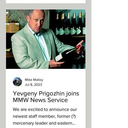
Mike Malloy
Jul 8, 2023
Yevgeny Prigozhin joins
MMW News Service
We are excited to announce our
newest staff member, former (?)
mercenary leader and eastern