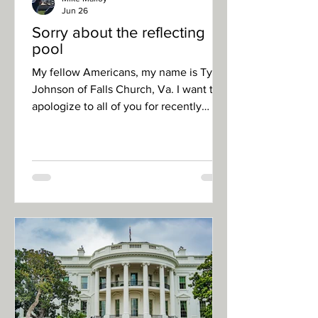
Jun 26
Sorry about the reflecting
pool
My fellow Americans, my name is Tyler
Johnson of Falls Church, Va. I want to
apologize to all of you for recently
damaging the reflecting pool in our
nation’s capital. I feel terrible about
what happened, especially since our
president nobly took the time to
address an issue that millions of
Americans deeply care about – the
cleanliness of the reflecting pool on the
National Mall. One can’t go on Reddit
or talk around the water cooler at work
without hearing comments like, “D