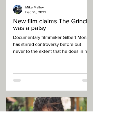
Mike Malloy
Dec 25, 2022
New film claims The Grinch
was a patsy
Documentary filmmaker Gilbert Monson
has stirred controversy before but
never to the extent that he does in his
latest film, “Whos...