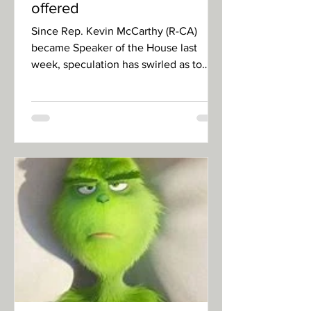
offered
Since Rep. Kevin McCarthy (R-CA)
became Speaker of the House last
week, speculation has swirled as to
how he swayed holdouts. MMW News...