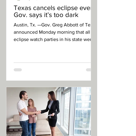
Texas cancels eclipse event:
Gov. says it’s too dark
Austin, Tx. —Gov. Greg Abbott of Texas
announced Monday morning that all
eclipse watch parties in his state were
canceled because of the...