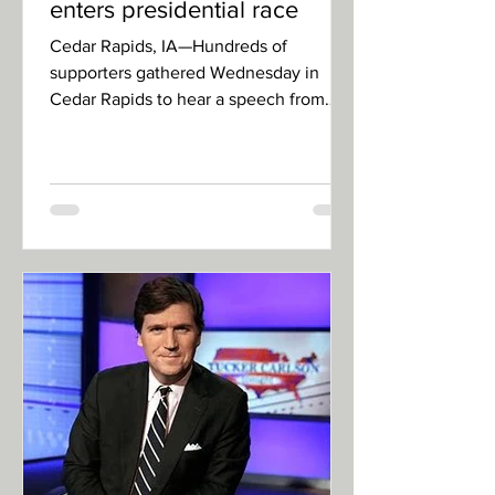
enters presidential race
Cedar Rapids, IA—Hundreds of
supporters gathered Wednesday in
Cedar Rapids to hear a speech from
former president, and former person,...