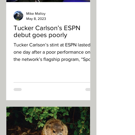
Mike Malloy
May 8, 2023
Tucker Carlson’s ESPN
debut goes poorly
Tucker Carlson’s stint at ESPN lasted
one day after a poor performance on
the network’s flagship program, “Sports
Center”. Carlson, who...