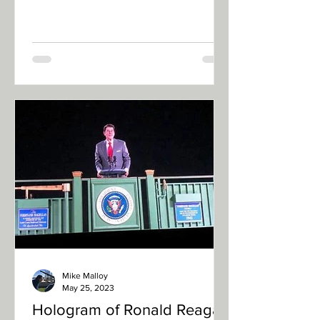
European internet influencer,
Yevgeny...
Mike Malloy
May 25, 2023
Hologram of Ronald Reagan