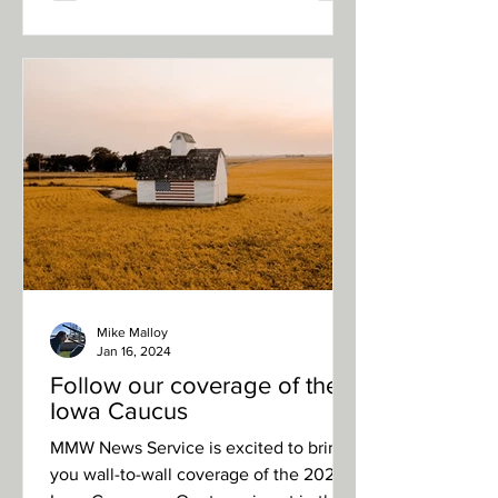
Mike Malloy
Jan 16, 2024
Follow our coverage of the
Iowa Caucus
MMW News Service is excited to bring
you wall-to-wall coverage of the 2024