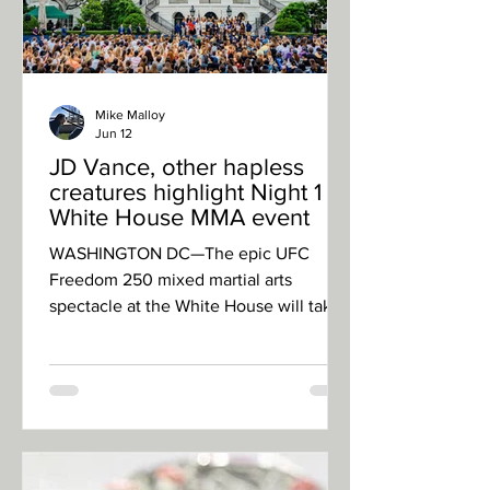
Mike Malloy
Jun 12
JD Vance, other hapless
creatures highlight Night 1 of
White House MMA event
WASHINGTON DC—The epic UFC
Freedom 250 mixed martial arts
spectacle at the White House will take
place Sunday, with tattooed and
twitchy young men committing acts of
violence for unclear aims while the
president of the United States
celebrates his 80th birthday. But a
hastily planned undercard was held
Friday. Here’s what went down: · Eric