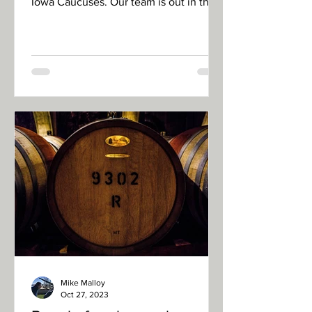
Iowa Caucuses. Our team is out in the
field and will be filing...
Mike Malloy
Oct 27, 2023