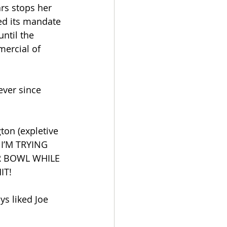
ars stops her 
ed its mandate 
ntil the 
mercial of 
ever since 
ton (expletive 
 I’M TRYING 
R BOWL WHILE 
IT!
ys liked Joe 