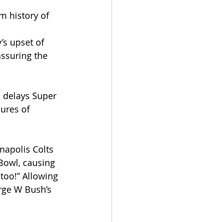
m history of 
’s upset of 
ssuring the 
 delays Super 
ures of 
napolis Colts 
Bowl, causing 
too!” Allowing 
rge W Bush’s 