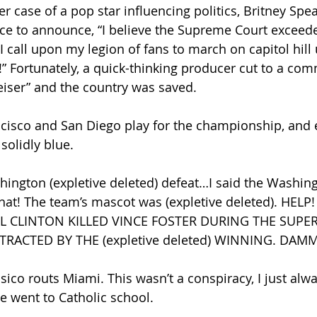
ther case of a pop star influencing politics, Britney Spe
ce to announce, “I believe the Supreme Court exceed
 call upon my legion of fans to march on capitol hill u
” Fortunately, a quick-thinking producer cut to a com
iser” and the country was saved.
rancisco and San Diego play for the championship, and 
solidly blue.
ashington (expletive deleted) defeat…I said the Washing
that! The team’s mascot was (expletive deleted). HELP!
L CLINTON KILLED VINCE FOSTER DURING THE SUPE
RACTED BY THE (expletive deleted) WINNING. DAMM
ansico routs Miami. This wasn’t a conspiracy, I just alwa
 went to Catholic school.