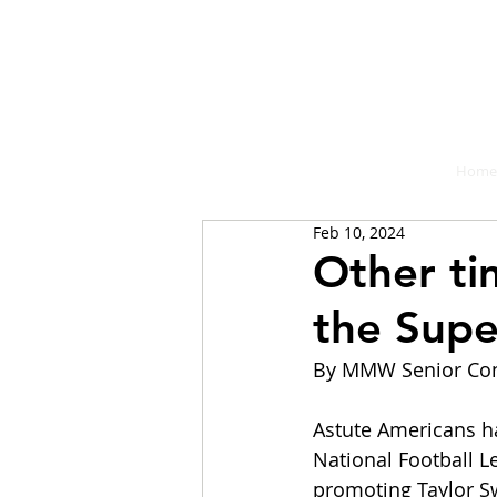
A place fo
Home
Feb 10, 2024
Other ti
the Supe
By MMW Senior Con
Astute Americans hav
National Football L
promoting Taylor Swi