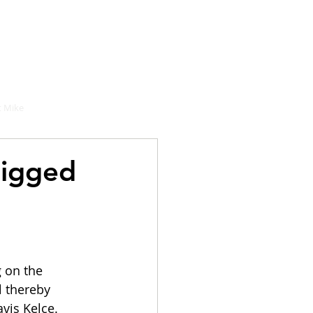
hould buy
 Mike
rigged
 on the 
l thereby 
vis Kelce. 