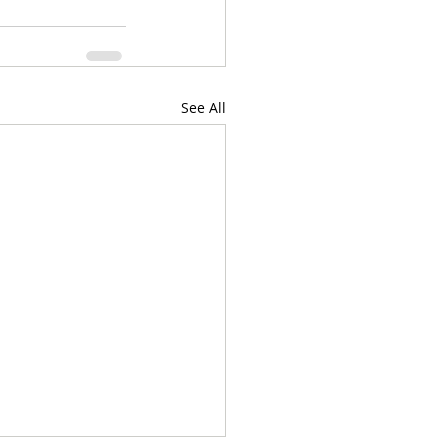
See All