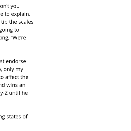
Don’t you 
e to explain.
 tip the scales 
going to 
ng, “We’re 
ust endorse 
, only my 
o affect the 
nd wins an 
y-Z until he 
g states of 