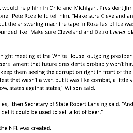
g it would help him in Ohio and Michigan, President Ji
ner Pete Rozelle to tell him, “Make sure Cleveland an
but the answering machine tape in Rozelle’s office wa
unded like “Make sure Cleveland and Detroit 
never
 pl
late-night meeting at the White House, outgoing presid
sers lament that future presidents probably won’t ha
d keep them seeing the corruption right in front of the
st that wasn’t a war, but it was like combat, a little vi
now, states against states,” Wilson said.
ties,” then Secretary of State Robert Lansing said. “And
 bet it could be used to sell a lot of beer.”
 the NFL was created.