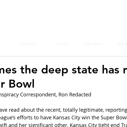
Mike Malloy, Writer
r humor, fake news, and a book you definitely s
My Book
Humor
Fake News
About
mes the deep state has 
r Bowl
spiracy Correspondent, Ron Redacted
e read about the recent, totally legitimate, reporting
eague’s efforts to have Kansas City win the Super Bow
ft and her significant other, Kansas City tight end Tra