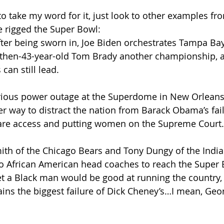
o take my word for it, just look to other examples fro
e rigged the Super Bowl:
 after being sworn in, Joe Biden orchestrates Tampa Bay
e then-43-year-old Tom Brady another championship, a
can still lead.
sterious power outage at the Superdome in New Orleans
er way to distract the nation from Barack Obama’s fail
are access and putting women on the Supreme Court.
 Smith of the Chicago Bears and Tony Dungy of the India
o African American head coaches to reach the Super 
bet a Black man would be good at running the country, 
ins the biggest failure of Dick Cheney’s…I mean, Geo