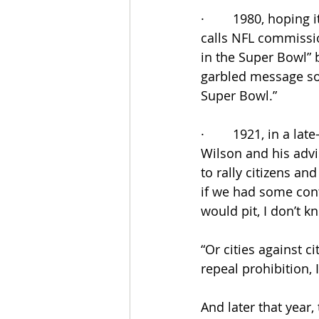
·        1980, hopin
calls NFL commissio
in the Super Bowl” 
garbled message so
Super Bowl.”
·        1921, in a 
Wilson and his advi
to rally citizens an
if we had some conte
would pit, I don’t k
“Or cities against ci
repeal prohibition, I
And later that year,