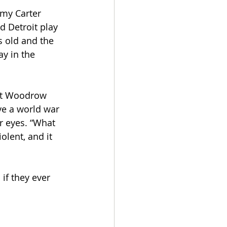
mmy Carter 
d Detroit play 
s old and the 
ay in the 
ent Woodrow 
ve a world war 
ir eyes. “What 
olent, and it 
 if they ever 