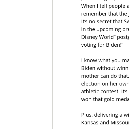
When I tell people a
remember that the j
It’s no secret that 
in the upcoming pres
Disney World” post
voting for Biden!”
I know what you may
Biden without winni
mother can do that. 
election on her own
athletic contest. It
won that gold meda
Plus, delivering a w
Kansas and Missour