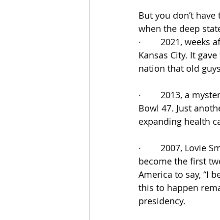
But you don’t have t
when the deep stat
·        2021, weeks
Kansas City. It gav
nation that old guys 
·        2013, a my
Bowl 47. Just anoth
expanding health c
·        2007, Lovie
become the first tw
America to say, “I 
this to happen rema
presidency.