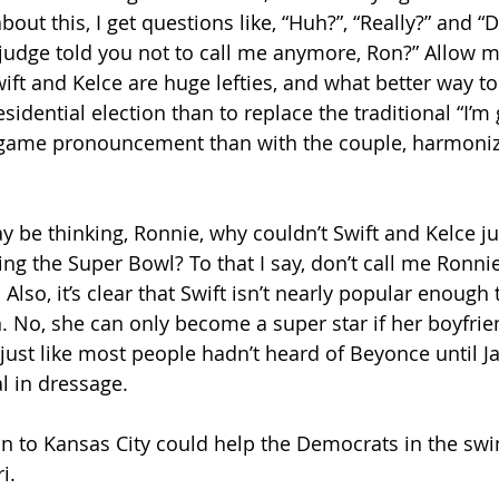
bout this, I get questions like, “Huh?”, “Really?” and “
udge told you not to call me anymore, Ron?” Allow m
Swift and Kelce are huge lefties, and what better way to
idential election than to replace the traditional “I’m 
game pronouncement than with the couple, harmonizi
 be thinking, Ronnie, why couldn’t Swift and Kelce j
ng the Super Bowl? To that I say, don’t call me Ronnie
Also, it’s clear that Swift isn’t nearly popular enough t
. No, she can only become a super star if her boyfrie
’s just like most people hadn’t heard of Beyonce until Ja
l in dressage.
in to Kansas City could help the Democrats in the swin
i.