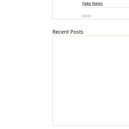
Fake News
Recent Posts