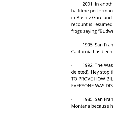
·        2001, in ano
halftime performan
in Bush v Gore and I
recount is resumed!
frogs saying “Budwe
·        1995, San F
California has been 
·        1992, The W
deleted). Hey stop 
TO PROVE HOW BIL
EVERYONE WAS DIST
·        1985, San Fr
Montana because he