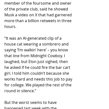
member of the foursome and owner 
of the private club, said he showed 
Musk a video on X that had garnered 
more than a billion retweets in three 
hours.
“It was an AI-generated clip of a 
house cat wearing a sombrero and 
saying ‘I’m walkin’ here’ – you know 
that line from Midnight Cowboy. I 
laughed, but Elon just sighed, then 
he asked if he could fire the bar cart 
girl. I told him couldn’t because she 
works hard and needs this job to pay 
for college. We played the rest of the 
round in silence.”
But the worst seems to have 
happened last week with the 