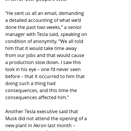
“He sent us all an email, demanding 
a detailed accounting of what we’d 
done the past two weeks,” a senior 
manager with Tesla said, speaking on 
condition of anonymity. “We all told 
him that it would take time away 
from our jobs and that would cause 
a production slow down. I saw this 
look in his eye – one I’d never seen 
before – that it occurred to him that 
doing such a thing had 
consequences, and this time the 
consequences affected him.”
Another Tesla executive said that 
Musk did not attend the opening of a 
new plant in Akron last month – 