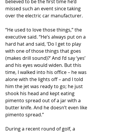
believed to be the first time he’d 
missed such an event since taking 
over the electric car manufacturer.
“He used to love those things,” the 
executive said. “He’s always put on a 
hard hat and said, ‘Do I get to play 
with one of those things that goes 
(makes drill sound)?’ And I’d say ‘yes’ 
and his eyes would widen. But this 
time, I walked into his office – he was 
alone with the lights off – and I told 
him the jet was ready to go; he just 
shook his head and kept eating 
pimento spread out of a jar with a 
butter knife. And he doesn’t even like 
pimento spread.”
During a recent round of golf, a 