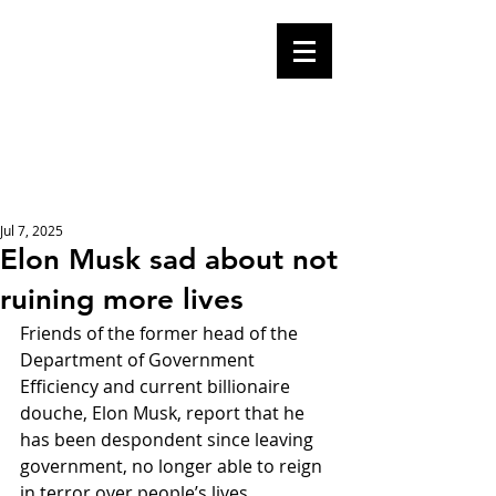
Mike Malloy,
Writer
A place for humor,
fake news, and a
book you definitely
should buy
Jul 7, 2025
Elon Musk sad about not
ruining more lives
Friends of the former head of the 
Department of Government 
Efficiency and current billionaire 
douche, Elon Musk, report that he 
has been despondent since leaving 
government, no longer able to reign 
in terror over people’s lives.