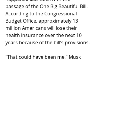
passage of the One Big Beautiful Bill. 
According to the Congressional 
Budget Office, approximately 13 
million Americans will lose their 
health insurance over the next 10 
years because of the bill’s provisions.
“That could have been me,” Musk 
told a close confidant.
Fake News
Recent Posts
See All