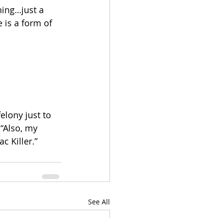
ning…just a 
is a form of 
lony just to 
 “Also, my 
c Killer.”
See All