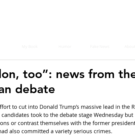
Mike Malloy, Writer
r humor, fake news, and a book you definitely s
My Book
Humor
Fake News
About
elon, too”: news from th
an debate
ort to cut into Donald Trump’s massive lead in the 
r candidates took to the debate stage Wednesday but 
isions or contrast themselves with the former presiden
had also committed a variety serious crimes.