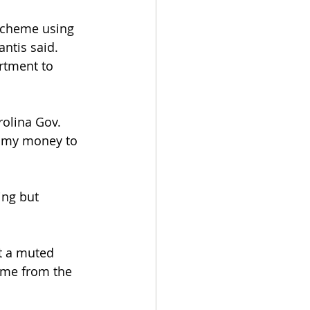
 scheme using 
ntis said. 
rtment to 
rolina Gov. 
n my money to 
ng but 
at a muted 
 me from the 