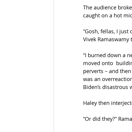
The audience broke 
caught on a hot mic 
“Gosh, fellas, I jus
Vivek Ramaswamy the
“I burned down a ne
moved onto  buildin
perverts – and then
was an overreaction, 
Biden’s disastrous 
Haley then interject
“Or did they?” Ram