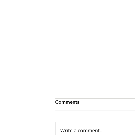
Comments
Write a comment...