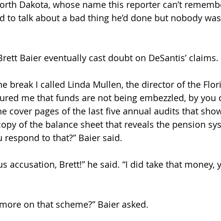
orth Dakota, whose name this reporter can’t rememb
d to talk about a bad thing he’d done but nobody was
ett Baier eventually cast doubt on DeSantis’ claims.
e break I called Linda Mullen, the director of the Flo
ured me that funds are not being embezzled, by you 
he cover pages of the last five annual audits that sho
opy of the balance sheet that reveals the pension syst
respond to that?” Baier said. 
s accusation, Brett!” he said. “I did take that money, 
 more on that scheme?” Baier asked.