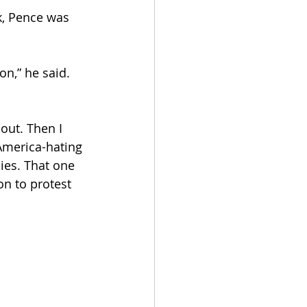
k, Pence was 
on,” he said. 
out. Then I 
America-hating 
ies. That one 
on to protest 