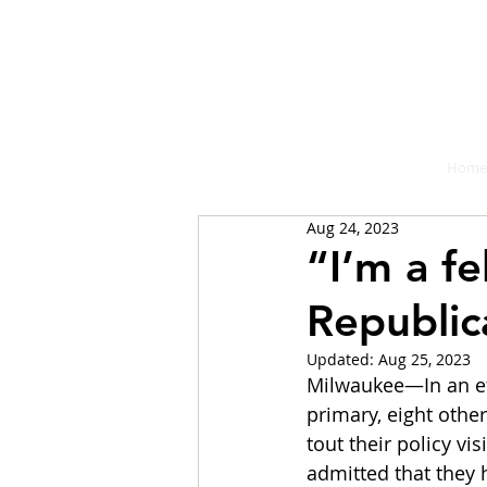
A place fo
Home
Aug 24, 2023
“I’m a f
Republic
Updated:
Aug 25, 2023
Milwaukee—In an eff
primary, eight othe
tout their policy v
admitted that they 