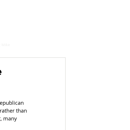
hould buy
 Mike
e
Republican 
rather than 
t, many 