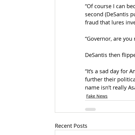
“Of course I can be
second (DeSantis pu
fraud that lures inv
“Governor, are you r
DeSantis then flipp
“It’s a sad day for
further their politi
name isn’t really As
Fake News
Recent Posts