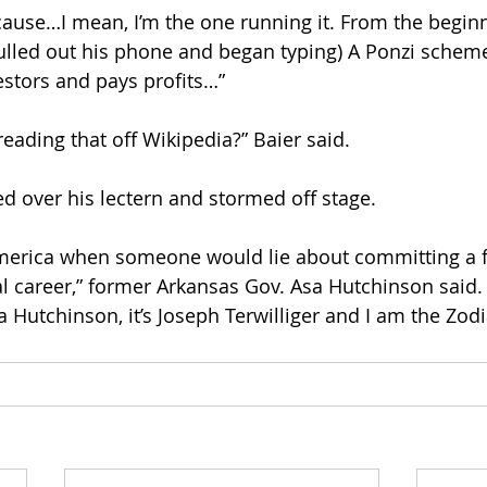
cause…I mean, I’m the one running it. From the begin
lled out his phone and began typing) A Ponzi scheme 
estors and pays profits…”
eading that off Wikipedia?” Baier said.
ed over his lectern and stormed off stage.
 America when someone would lie about committing a fe
cal career,” former Arkansas Gov. Asa Hutchinson said.
a Hutchinson, it’s Joseph Terwilliger and I am the Zodia