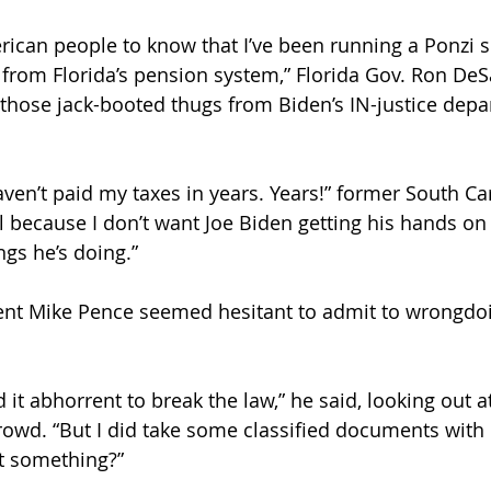
erican people to know that I’ve been running a Ponzi
rom Florida’s pension system,” Florida Gov. Ron DeSa
r those jack-booted thugs from Biden’s IN-justice depa
aven’t paid my taxes in years. Years!” former South Ca
All because I don’t want Joe Biden getting his hands o
ings he’s doing.”
ent Mike Pence seemed hesitant to admit to wrongdoi
ind it abhorrent to break the law,” he said, looking out 
rowd. “But I did take some classified documents with
t something?”