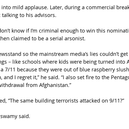
into mild applause. Later, during a commercial brea
talking to his advisors.
t don’t know if I’m criminal enough to win this nominati
n claimed to be a serial arsonist.
wsstand so the mainstream media’s lies couldn’t get 
gs – like schools where kids were being turned into 
 a 7/11 because they were out of blue raspberry slush
and I regret it,” he said. “I also set fire to the Pentag
withdrawal from Afghanistan.”
ed, “The same building terrorists attacked on 9/11?”
aswamy said.