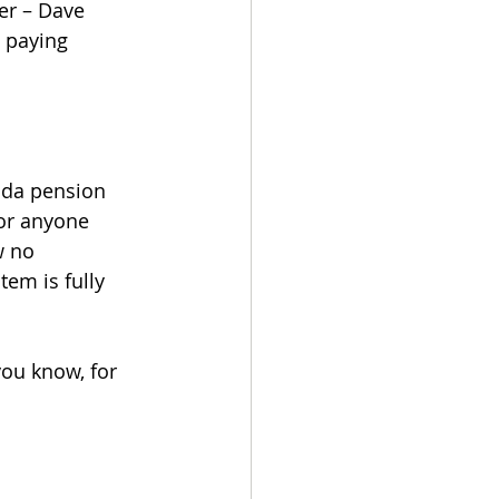
er – Dave 
 paying 
rida pension 
or anyone 
w no 
em is fully 
you know, for 