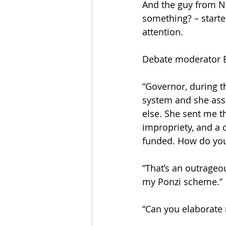
And the guy from N
something? – starte
attention. 
Debate moderator Br
“Governor, during th
system and she ass
else. She sent me t
impropriety, and a c
funded. How do you 
“That’s an outrageou
my Ponzi scheme.”
“Can you elaborate