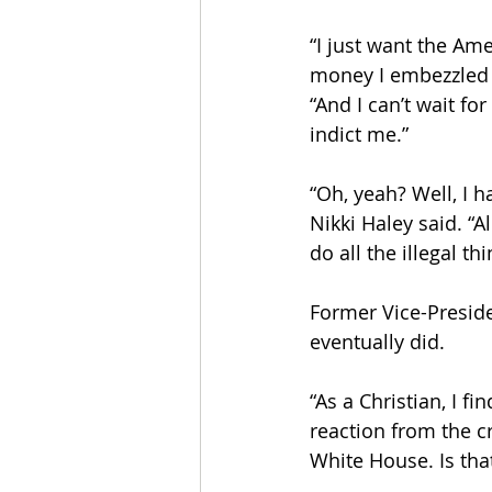
“I just want the Am
money I embezzled f
“And I can’t wait fo
indict me.”
“Oh, yeah? Well, I h
Nikki Haley said. “
do all the illegal th
Former Vice-Presid
eventually did.
“As a Christian, I f
reaction from the c
White House. Is tha