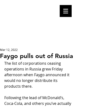
Mike Malloy,
Writer
A place for humor,
fake news, and a
book you definitely
should buy
Mar 12, 2022
Faygo pulls out of Russia
The list of corporations ceasing 
operations in Russia grew Friday 
afternoon when Faygo announced it 
would no longer distribute its 
products there.
Following the lead of McDonald’s, 
Coca-Cola, and others you’ve actually 