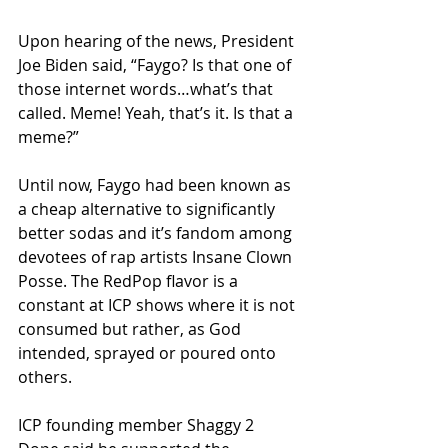
Upon hearing of the news, President 
Joe Biden said, “Faygo? Is that one of 
those internet words…what’s that 
called. Meme! Yeah, that’s it. Is that a 
meme?”
Until now, Faygo had been known as 
a cheap alternative to significantly 
better sodas and it’s fandom among 
devotees of rap artists Insane Clown 
Posse. The RedPop flavor is a 
constant at ICP shows where it is not 
consumed but rather, as God 
intended, sprayed or poured onto 
others. 
ICP founding member Shaggy 2 