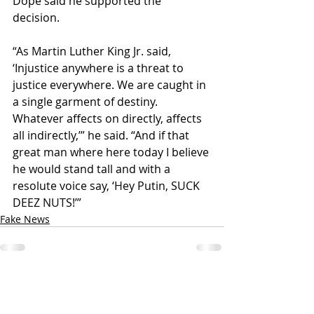
Dope said he supported the 
decision. 
“As Martin Luther King Jr. said, 
‘Injustice anywhere is a threat to 
justice everywhere. We are caught in 
a single garment of destiny. 
Whatever affects on directly, affects 
all indirectly,’” he said. “And if that 
great man where here today I believe 
he would stand tall and with a 
resolute voice say, ‘Hey Putin, SUCK 
DEEZ NUTS!’”
Fake News
Recent Posts
See All