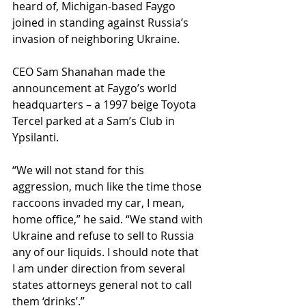
heard of, Michigan-based Faygo 
joined in standing against Russia’s 
invasion of neighboring Ukraine. 
CEO Sam Shanahan made the 
announcement at Faygo’s world 
headquarters – a 1997 beige Toyota 
Tercel parked at a Sam’s Club in 
Ypsilanti. 
“We will not stand for this 
aggression, much like the time those 
raccoons invaded my car, I mean, 
home office,” he said. “We stand with 
Ukraine and refuse to sell to Russia 
any of our liquids. I should note that 
I am under direction from several 
states attorneys general not to call 
them ‘drinks’.”