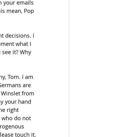
m your emails 
this mean, Pop 
 decisions. I 
ement what I 
 see it? Why 
hy, Tom. I am 
 Germans are 
 Winslet from 
way your hand 
e right 
 who do not 
erogenous 
lease touch it. 