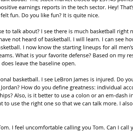
sitive earnings reports in the tech sector. Hey! That’s
 felt fun. Do you like fun? It is quite nice. 
ke to talk about? I see there is much basketball right
I have not heard of basketball. I will learn. I can see h
asketball. I now know the starting lineups for all men
teams. What is your favorite defense? Based on my rese
t does leave the baseline open. 
ional basketball. I see LeBron James is injured. Do you
l Jordan? How do you define greatness: individual ac
s? Also, is it better to use a colon or an em-dash in 
t to use the right one so that we can talk more. I als
Tom. I feel uncomfortable calling you Tom. Can I call