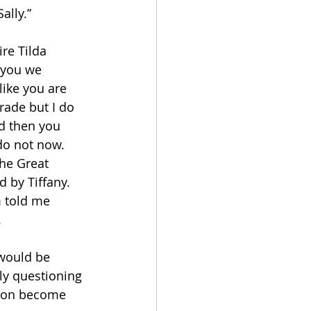
ally.”
ire Tilda 
g you we 
ike you are 
rade but I do 
nd then you 
do not now. 
he Great 
d by Tiffany. 
m told me 
 
 would be 
lly questioning 
lson become 