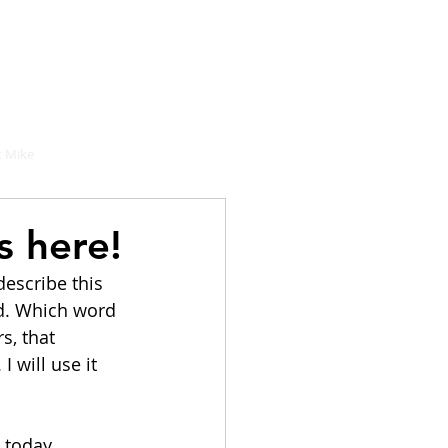
hould buy
 Mike
s here!
describe this 
d. Which word 
s, that 
 will use it 
 today 