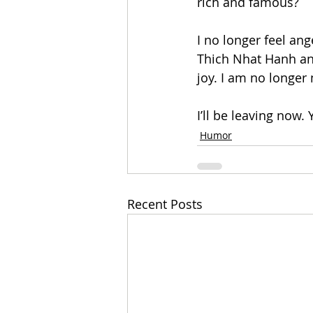
rich and famous? 
I no longer feel ang
Thich Nhat Hanh an
joy. I am no longer 
I’ll be leaving now.
Humor
Recent Posts