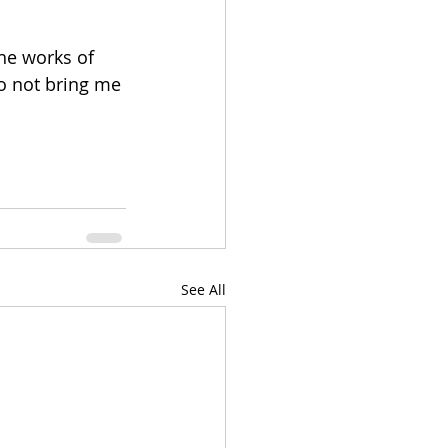
the works of 
 not bring me 
See All