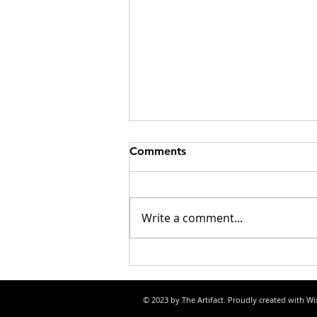
Comments
Write a comment...
Listening to AM radio while
driving at night
© 2023 by The Artifact. Proudly created with
Wi