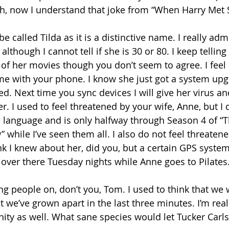
 Oh, now I understand that joke from “When Harry Met S
e called Tilda as it is a distinctive name. I really adm
 although I cannot tell if she is 30 or 80. I keep tellin
f her movies though you don’t seem to agree. I feel l
ime with your phone. I know she just got a system upg
ed. Next time you sync devices I will give her virus a
r. I used to feel threatened by your wife, Anne, but I 
 language and is only halfway through Season 4 of “T
 while I’ve seen them all. I also do not feel threatene
ink I knew about her, did you, but a certain GPS syste
 over there Tuesday nights while Anne goes to Pilates.
ing people on, don’t you, Tom. I used to think that we
t we’ve grown apart in the last three minutes. I’m rea
ity as well. What sane species would let Tucker Car