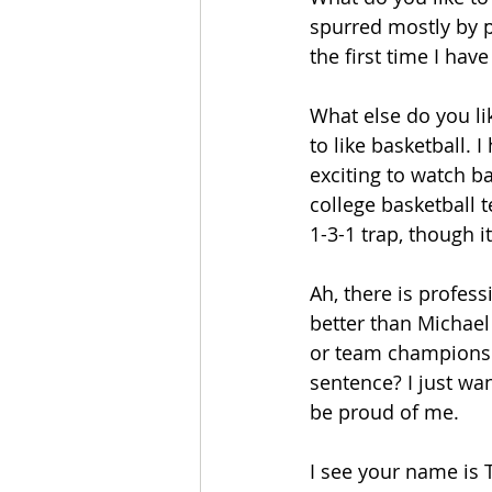
spurred mostly by po
the first time I have
What else do you li
to like basketball. 
exciting to watch b
college basketball 
1-3-1 trap, though i
Ah, there is profess
better than Michae
or team championship
sentence? I just wan
be proud of me.
I see your name is 