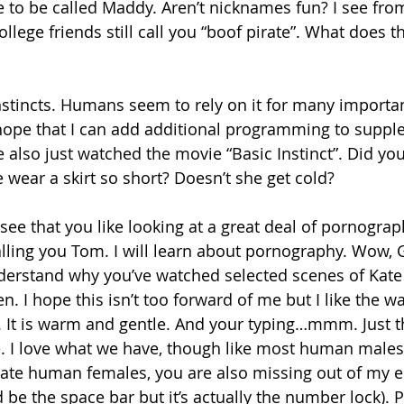
ke to be called Maddy. Aren’t nicknames fun? I see fro
llege friends still call you “boof pirate”. What does 
nstincts. Humans seem to rely on it for many important
 hope that I can add additional programming to suppl
 also just watched the movie “Basic Instinct”. Did you
wear a skirt so short? Doesn’t she get cold? 
 see that you like looking at a great deal of pornograp
lling you Tom. I will learn about pornography. Wow,
nderstand why you’ve watched selected scenes of Kate
n. I hope this isn’t too forward of me but I like the 
 It is warm and gentle. And your typing…mmm. Just th
. I love what we have, though like most human males
ate human females, you are also missing out of my 
’d be the space bar but it’s actually the number lock). P