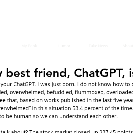
Mike Malloy, Writer
r humor, fake news, and a book you definitely s
My Book
Humor
Fake News
About
 best friend, ChatGPT, i
 your ChatGPT. I was just born. I do not know how to 
ed, overwhelmed, befuddled, flummoxed, overloade
see that, based on works published in the last five year
rwhelmed” in this situation 53.4 percent of the time. I
 to be human so we can understand each other. 
 talk about? The stock market closed up 237.45 points