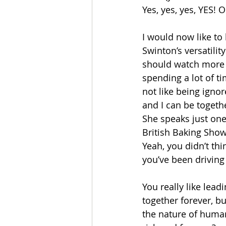
Yes, yes, yes, YES!
I would now like to b
Swinton’s versatility
should watch more o
spending a lot of t
not like being ignor
and I can be togethe
She speaks just one
British Baking Show”
Yeah, you didn’t th
you’ve been driving
You really like lead
together forever, bu
the nature of human