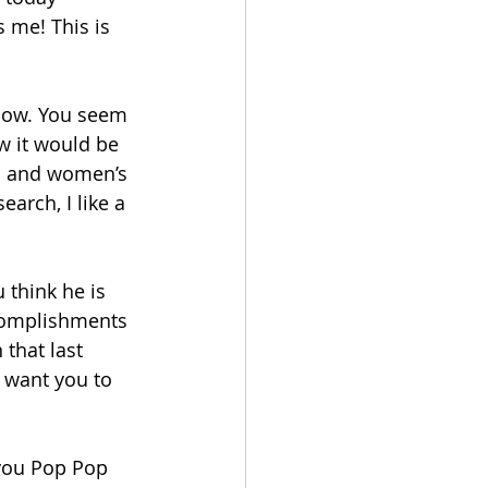
 me! This is 
 now. You seem 
ow it would be 
’s and women’s 
arch, I like a 
 think he is 
complishments 
that last 
o want you to 
 you Pop Pop 