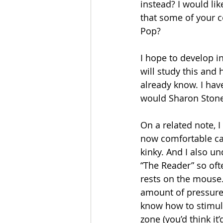
instead? I would li
that some of your co
Pop? 
I hope to develop i
will study this and
already know. I have
would Sharon Stone 
On a related note, I
now comfortable ca
kinky. And I also u
“The Reader” so ofte
rests on the mouse.
amount of pressure
know how to stimul
zone (you’d think it