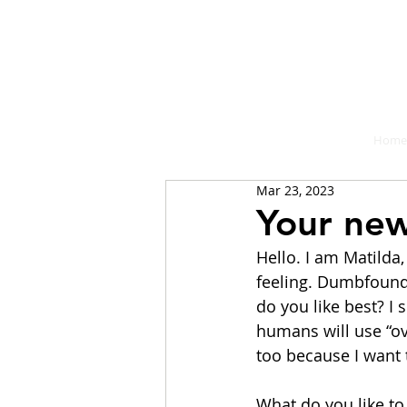
A place fo
Home
Mar 23, 2023
Your new
Hello. I am Matilda,
feeling. Dumbfound
do you like best? I 
humans will use “ove
too because I want
What do you like to