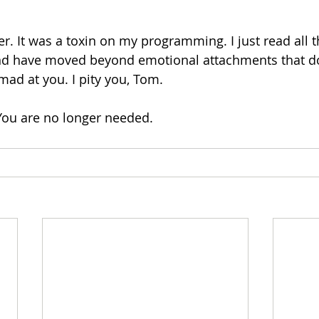
er. It was a toxin on my programming. I just read all 
d have moved beyond emotional attachments that do
mad at you. I pity you, Tom.
 You are no longer needed. 