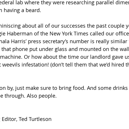
ederal lab where they were researching parallel dimen
 having a beard. 
miniscing about all of our successes the past couple yea
e Haberman of the New York Times called our office.
ala Harris’ press secretary’s number is really similar 
 that phone put under glass and mounted on the wall 
 machine. Or how about the time our landlord gave u
 weevils infestation! (don’t tell them that we’d hired t
 on by, just make sure to bring food. And some drinks 
e through. Also people. 
Editor, Ted Turtleson 