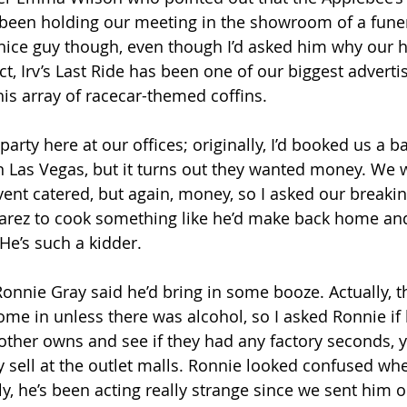
 been holding our meeting in the showroom of a funer
nice guy though, even though I’d asked him why our 
act, Irv’s Last Ride has been one of our biggest advertis
his array of racecar-themed coffins. 
party here at our offices; originally, I’d booked us a
in Las Vegas, but it turns out they wanted money. We 
vent catered, but again, money, so I asked our breaki
arez to cook something like he’d make back home and
e’s such a kidder. 
nnie Gray said he’d bring in some booze. Actually, th
ome in unless there was alcohol, so I asked Ronnie if 
brother owns and see if they had any factory seconds, 
y sell at the outlet malls. Ronnie looked confused wh
ly, he’s been acting really strange since we sent him o