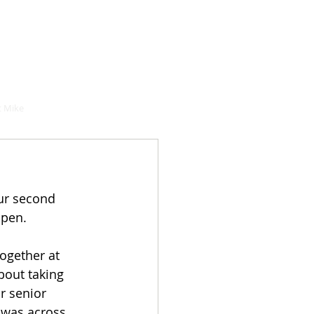
hould buy
 Mike
ur second 
ppen. 
together at 
bout taking 
r senior 
 was across 