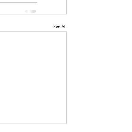
See All