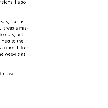
sions. I also 
rs, like last 
 It was a mis-
to ours, but 
next to the 
s a month free 
he weevils as 
in case 