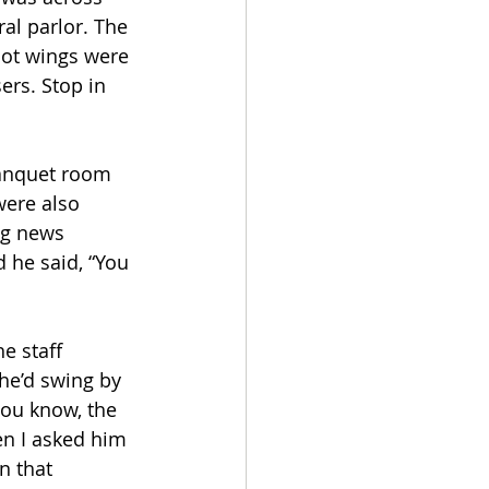
al parlor. The 
hot wings were 
ers. Stop in 
 banquet room 
were also 
ng news 
 he said, “You 
e staff 
he’d swing by 
you know, the 
en I asked him 
n that 