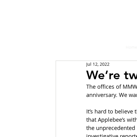
A place fo
Home
Jul 12, 2022
We’re tw
The offices of MMW 
anniversary. We wan
It’s hard to believe
that Applebee’s wit
the unprecedented s
investigative repor