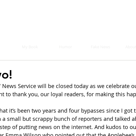
Mike Malloy, Writer
r humor, fake news, and a book you definitely s
My Book
Humor
Fake News
About
o!
News Service will be closed today as we celebrate o
t to thank you, our loyal readers, for making this ha
 that it’s been two years and four bypasses since I got 
h a small but scrappy bunch of reporters and talked a
tep of putting news on the internet. And kudos to ou
ter Emma Wilson who pointed out that the Applebee’s