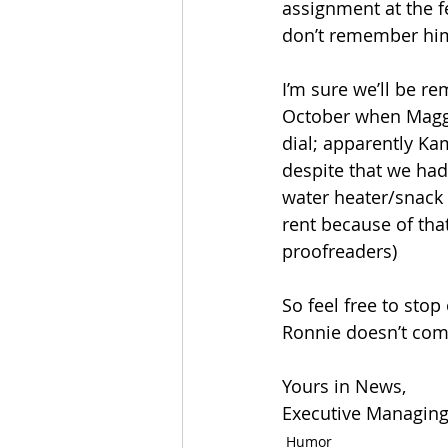
assignment at the f
don’t remember him
I’m sure we’ll be re
October when Maggi
dial; apparently Kam
despite that we had
water heater/snack
rent because of that
proofreaders)
So feel free to stop
Ronnie doesn’t com
Yours in News, 
Executive Managing 
Humor