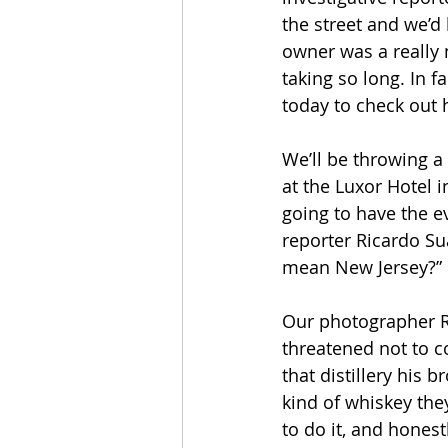
the street and we’d
owner was a really 
taking so long. In f
today to check out 
We’ll be throwing a 
at the Luxor Hotel 
going to have the e
reporter Ricardo Su
mean New Jersey?” H
Our photographer Ro
threatened not to c
that distillery his 
kind of whiskey the
to do it, and honest