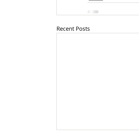
Recent Posts