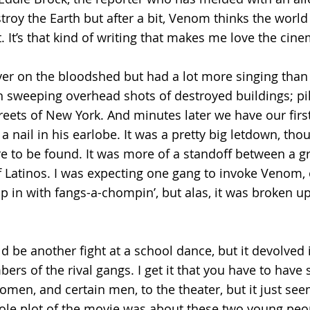
roy the Earth but after a bit, Venom thinks the world 
. It’s that kind of writing that makes me love the cine
ver on the bloodshed but had a lot more singing than 
h sweeping overhead shots of destroyed buildings; pil
reets of New York. And minutes later we have our first
 nail in his earlobe. It was a pretty big letdown, tho
to be found. It was more of a standoff between a gr
 Latinos. I was expecting one gang to invoke Venom, 
n with fangs-a-chompin’, but alas, it was broken up
d be another fight at a school dance, but it devolved i
rs of the rival gangs. I get it that you have to have 
men, and certain men, to the theater, but it just se
ole plot of the movie was about these two young peop