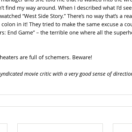
can’t find my way around. When I described what I’d se
 watched “West Side Story.” There’s no way that’s a real 
 colon in it! They tried to make the same excuse a co
s: End Game” – the terrible one where all the superh
 
theaters are full of schemers. Beware!
yndicated movie critic with a very good sense of directi