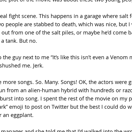
 real fight scene. This happens in a garage where salt fo
Two people are stabbed to death, which was nice, but I
ut from one of the salt piles, or maybe he’d come ba
 a tank. But no.
o the guy next to me “It’s like this isn’t even a Venom
 shushed me. Jerk. 
 more songs. So. Many. Songs! OK, the actors were gr
un from an alien-human hybrid with hundreds or razo
burst into song. I spent the rest of the movie on my p
rk” emoji to post on Twitter but the best I could do w
 an eggplant. 
 manager and she told me that I’d walked into the wro