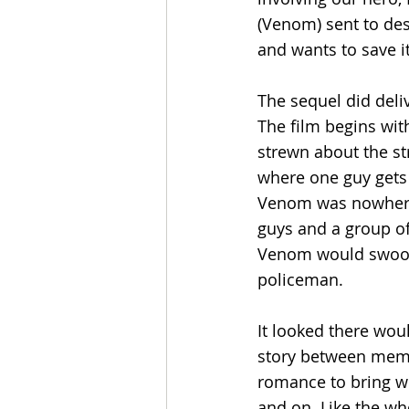
(Venom) sent to dest
and wants to save it
The sequel did deli
The film begins wit
strewn about the st
where one guy gets a
Venom was nowhere 
guys and a group of
Venom would swoop i
policeman. 
It looked there woul
story between membe
romance to bring wo
and on. Like the wh