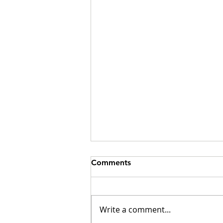
Comments
Write a comment...