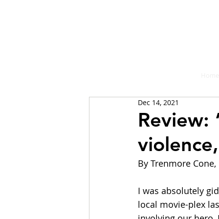
A place fo
Home
Dec 14, 2021
Review: 
violence
By Trenmore Cone, 
I was absolutely gi
local movie-plex la
involving our hero,