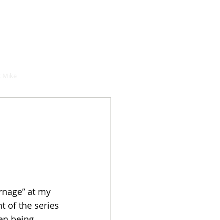
hould buy
 Mike
rnage” at my 
t of the series 
en being 