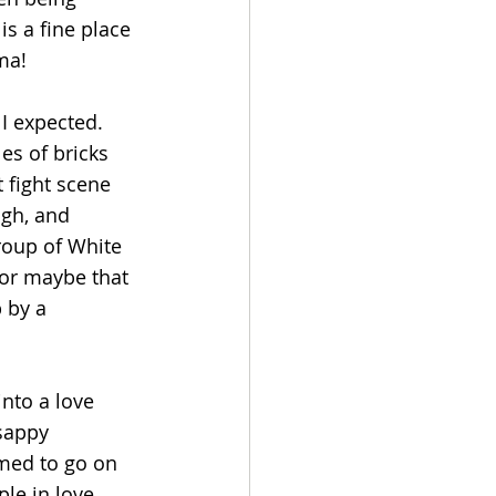
is a fine place 
ma!
I expected.
es of bricks 
 fight scene 
ugh, and 
oup of White 
or maybe that 
 by a 
nto a love 
sappy 
emed to go on 
le in love. 