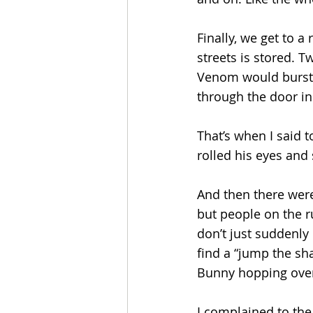
Finally, we get to a
streets is stored. 
Venom would burst o
through the door in
That’s when I said t
rolled his eyes and
And then there were
but people on the r
don’t just suddenly 
find a “jump the sha
Bunny hopping over
I complained to the