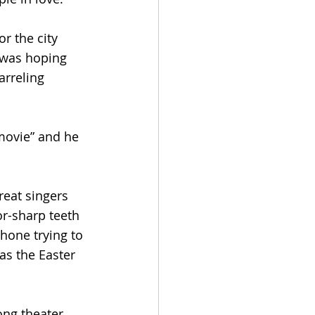
r the city 
 was hoping 
rreling 
 movie” and he 
eat singers 
r-sharp teeth 
hone trying to 
as the Easter 
ng theater. 