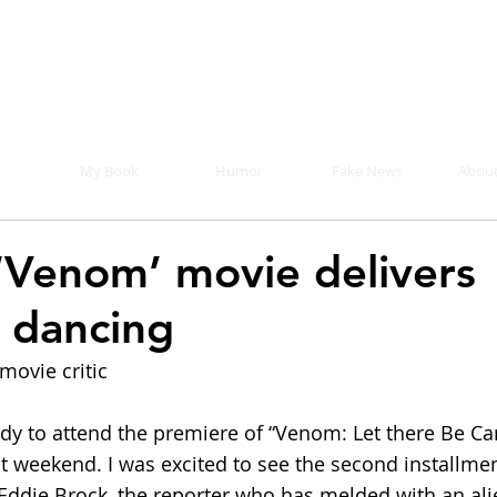
Mike Malloy, Writer
r humor, fake news, and a book you definitely s
My Book
Humor
Fake News
About
‘Venom’ movie delivers
, dancing
movie critic
ddy to attend the premiere of “Venom: Let there Be Ca
st weekend. I was excited to see the second installmen
 Eddie Brock, the reporter who has melded with an ali