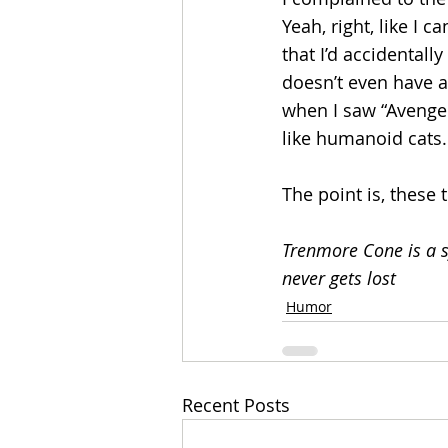
Yeah, right, like I 
that I’d accidentally
doesn’t even have a
when I saw “Avenger
like humanoid cats.
The point is, these 
Trenmore Cone is a s
never gets lost 
Humor
Recent Posts