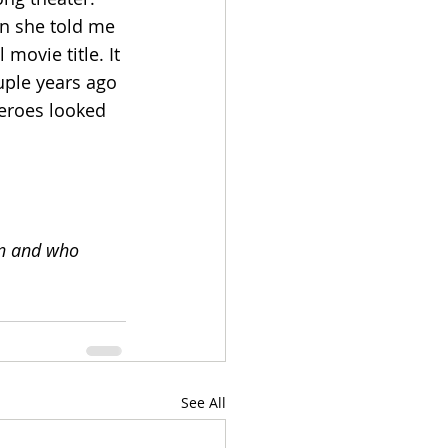
en she told me 
movie title. It 
uple years ago 
eroes looked 
on and who 
See All