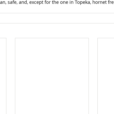
n, safe, and, except for the one in Topeka, hornet fre