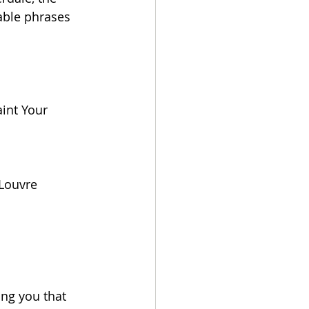
able phrases 
aint Your 
 Louvre
ng you that 