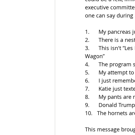
executive committee
one can say during
1.      My pancreas 
2.      There is a n
3.      This isn't “
Wagon”
4.      The program 
5.      My attempt t
6.      I just reme
7.      Katie just t
8.      My pants ar
9.      Donald Trum
10.   The hornets a
This message broug