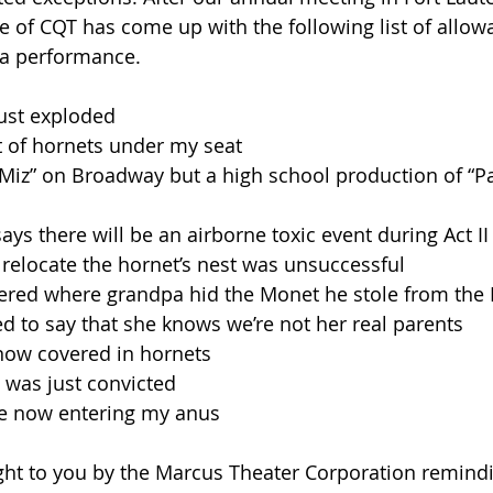
 of CQT has come up with the following list of allow
 a performance.
just exploded
est of hornets under my seat
Les Miz” on Broadway but a high school production of “P
says there will be an airborne toxic event during Act II
o relocate the hornet’s nest was unsuccessful
mbered where grandpa hid the Monet he stole from the
exted to say that she knows we’re not her real parents
e now covered in hornets
p was just convicted
re now entering my anus
ht to you by the Marcus Theater Corporation remindi