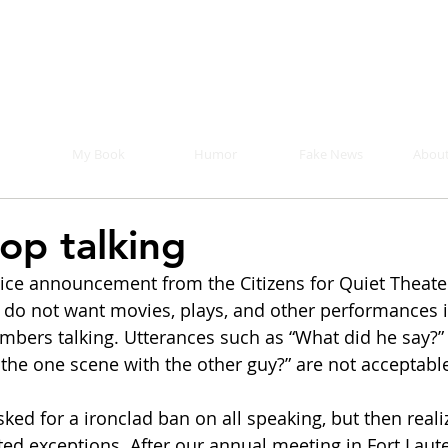
Mike Malloy, Writer
r humor, fake news, and a book you definitely s
My Book
Humor
Fake News
About
top talking
rvice announcement from the Citizens for Quiet Theater
 do not want movies, plays, and other performances i
bers talking. Utterances such as “What did he say?” a
the one scene with the other guy?” are not acceptable
ked for a ironclad ban on all speaking, but then reali
ted exceptions. After our annual meeting in Fort Laute