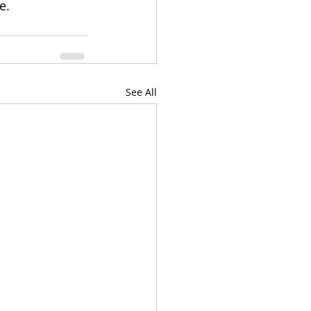
e. 
See All