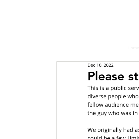
A place fo
Home
Dec 10, 2022
Please s
This is a public se
diverse people who
fellow audience mem
the guy who was in 
We originally had as
could be a few, limi