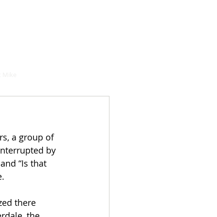
hould buy
 Mike
s, a group of 
nterrupted by 
nd “Is that 
. 
zed there 
rdale, the 