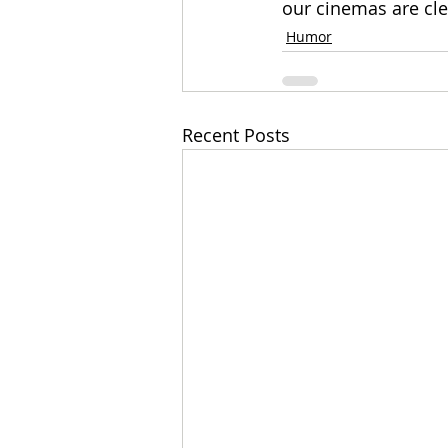
our cinemas are clea
Humor
Recent Posts