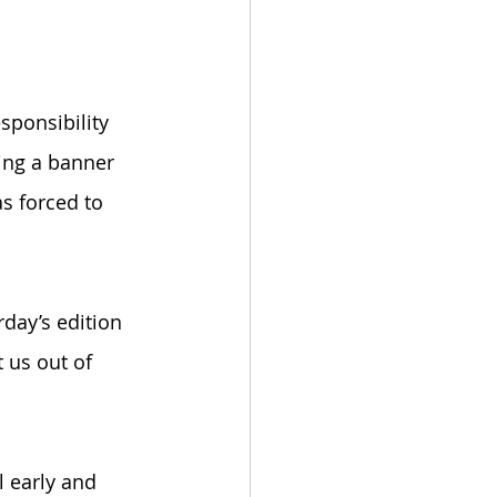
ponsibility 
ging a banner 
s forced to 
day’s edition 
t us out of 
 early and 