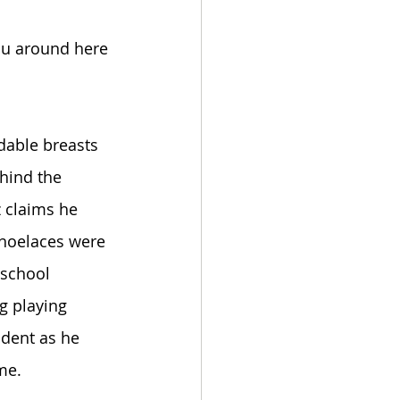
ou around here 
dable breasts 
ehind the 
 claims he 
shoelaces were 
school 
g playing 
ident as he 
me. 