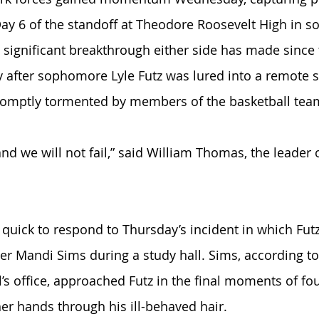
 Day 6 of the standoff at Theodore Roosevelt High in so
 significant breakthrough either side has made since
 after sophomore Lyle Futz was lured into a remote s
mptly tormented by members of the basketball team
 and we will not fail,” said William Thomas, the leader 
uick to respond to Thursday’s incident in which Futz
er Mandi Sims during a study hall. Sims, according 
al’s office, approached Futz in the final moments of fo
her hands through his ill-behaved hair. 