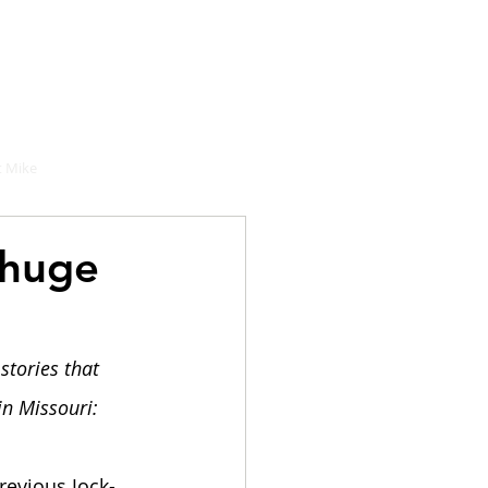
hould buy
 Mike
 huge
stories that 
in Missouri:
evious Jock-