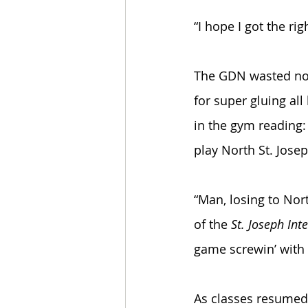
“I hope I got the ri
The GDN wasted no t
for super gluing all
in the gym reading:
play North St. Jose
“Man, losing to Nor
of the 
St. Joseph Inte
game screwin’ with 
As classes resumed 