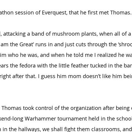
athon session of Everquest, that he first met Thomas.
d, attacking a band of mushroom plants, when all of a
iam the Great’ runs in and just cuts through the ‘shro
im who he was, and when he told me I realized he wa
rs the fedora with the little feather tucked in the ba
right after that. I guess him mom doesn’t like him bei
 Thomas took control of the organization after being
end-long Warhammer tournament held in the school’s
 in the hallways, we shall fight them classrooms, and 