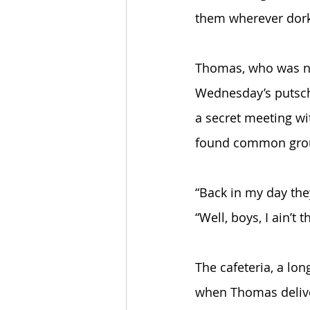
them wherever dorks
Thomas, who was na
Wednesday’s putsch 
a secret meeting wi
found common gro
“Back in my day they
“Well, boys, I ain’t
The cafeteria, a lo
when Thomas delive