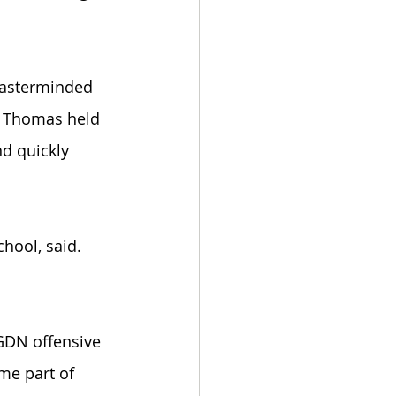
masterminded 
. Thomas held 
d quickly 
chool, said. 
 GDN offensive 
me part of 