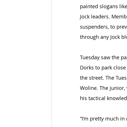
painted slogans like
Jock leaders. Membe
suspenders, to prev
through any Jock bl
Tuesday saw the par
Dorks to park close
the street. The Tue
Woline. The junior, 
his tactical knowle
“I’m pretty much in