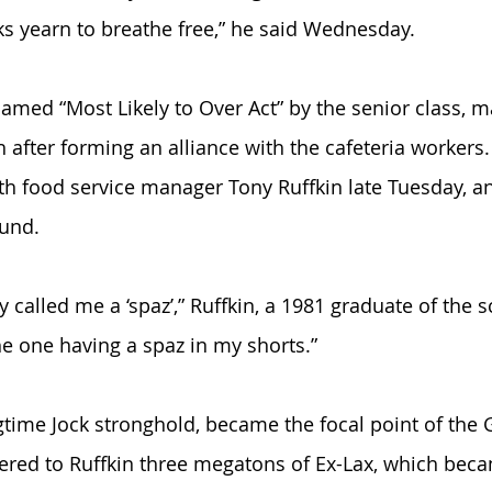
 yearn to breathe free,” he said Wednesday. 
med “Most Likely to Over Act” by the senior class, 
after forming an alliance with the cafeteria workers
th food service manager Tony Ruffkin late Tuesday, an
und. 
 called me a ‘spaz’,” Ruffkin, a 1981 graduate of the s
 the one having a spaz in my shorts.”
ngtime Jock stronghold, became the focal point of the
red to Ruffkin three megatons of Ex-Lax, which beca