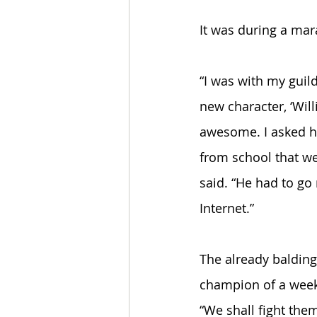
It was during a mar
“I was with my guil
new character, ‘Will
awesome. I asked h
from school that wea
said. “He had to go 
Internet.” 
The already balding
champion of a week
“We shall fight them