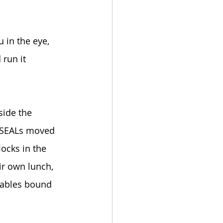
 in the eye, 
 run it 
 
side the 
k SEALs moved 
ocks in the 
ir own lunch, 
tables bound 