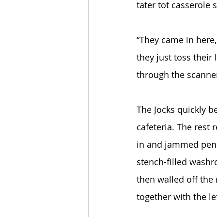
tater tot casserole
“They came in here, 
they just toss their
through the scanner,
The Jocks quickly b
cafeteria. The rest 
in and jammed penn
stench-filled washr
then walled off the
together with the le