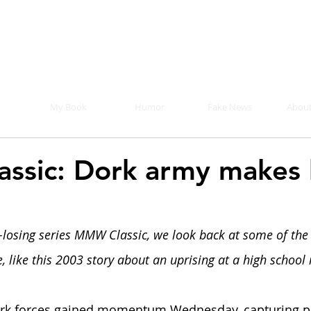
Mike Malloy, Writer
r humor, fake news, and a book you definitely s
My Book
Humor
Fake News
About
ssic: Dork army makes
-losing series MMW Classic, we look back at some of the 
 like this 2003 story about an uprising at a high school 
rk forces gained momentum Wednesday, capturing pr