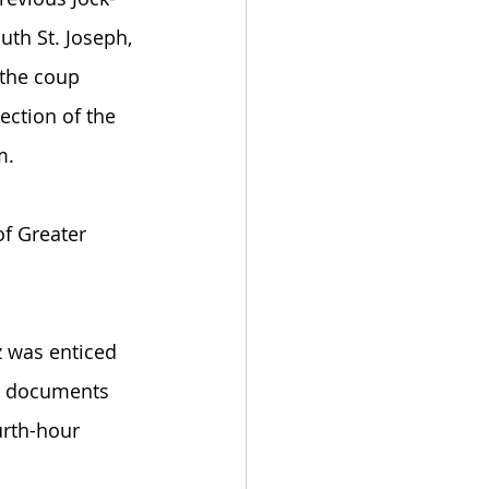
uth St. Joseph, 
 the coup 
ection of the 
. 
of Greater 
 was enticed 
to documents 
urth-hour 