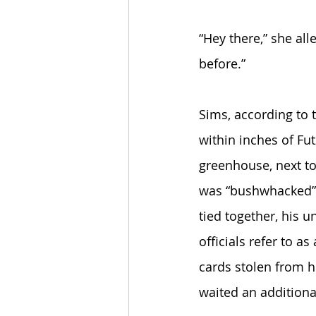
“Hey there,” she al
before.” 
Sims, according to 
within inches of Fut
greenhouse, next to
was “bushwhacked” b
tied together, his
officials refer to 
cards stolen from h
waited an additional