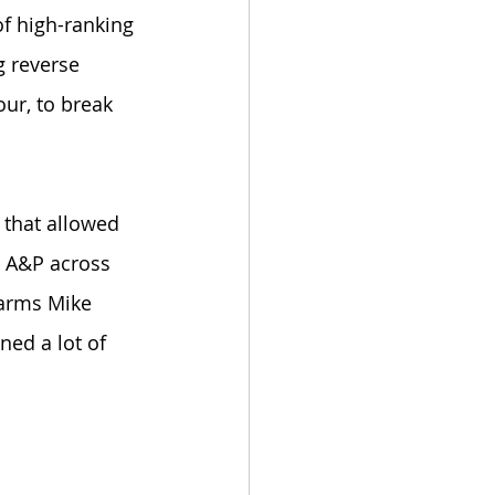
of high-ranking 
 reverse 
ur, to break 
 that allowed 
e A&P across 
 arms Mike 
ned a lot of 