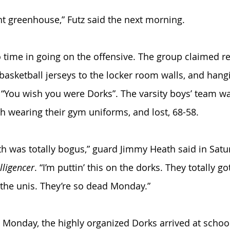
ght greenhouse,” Futz said the next morning. 
ime in going on the offensive. The group claimed res
 basketball jerseys to the locker room walls, and han
 “You wish you were Dorks”. The varsity boys’ team wa
ph wearing their gym uniforms, and lost, 68-58. 
th was totally bogus,” guard Jimmy Heath said in Satur
lligencer
. “I’m puttin’ this on the dorks. They totally go
the unis. They’re so dead Monday.”
Monday, the highly organized Dorks arrived at school