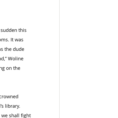
 
 sudden this 
oms. It was 
s the dude 
nd,” Woline 
ng on the 
 crowned 
 library. 
we shall fight 