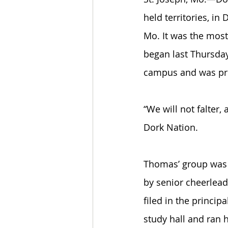
held territories, in
Mo. It was the most
began last Thursday
campus and was pro
“We will not falter,
Dork Nation. 
Thomas’ group was q
by senior cheerlead
filed in the princip
study hall and ran 