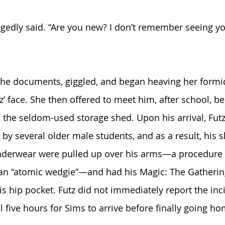
legedly said. “Are you new? I don’t remember seeing y
the documents, giggled, and began heaving her formi
z’ face. She then offered to meet him, after school, b
 the seldom-used storage shed. Upon his arrival, Futz
y several older male students, and as a result, his 
 underwear were pulled up over his arms—a procedure 
as an “atomic wedgie”—and had his Magic: The Gatherin
is hip pocket. Futz did not immediately report the inc
 five hours for Sims to arrive before finally going ho