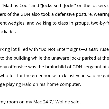
 “Math is Cool” and “Jocks Sniff Jocks” on the lockers 
rs of the GDN also took a defensive posture, wearing
ent wedgies, and walking to class in groups, two-by-fo
ockades. 
king lot filled with “Do Not Enter” signs—a GDN ruse
 to the building while the unaware Jocks parked at th
sday offensive was the brainchild of GDN sergeant-at
who fell for the greenhouse trick last year, said he gai
dge playing Halo on his home computer. 
 my room on my Mac 24-7,” Woline said. 