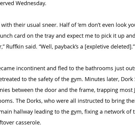
 served Wednesday. 
with their usual sneer. Half of ‘em don’t even look you
 lunch card on the tray and expect me to pick it up and
” Ruffkin said. “Well, payback’s a [expletive deleted].”
ecame incontinent and fled to the bathrooms just out
retreated to the safety of the gym. Minutes later, Dor
ies between the door and the frame, trapping most J
ooms. The Dorks, who were all instructed to bring the
 main hallway leading to the gym, fixing a network of 
ftover casserole.