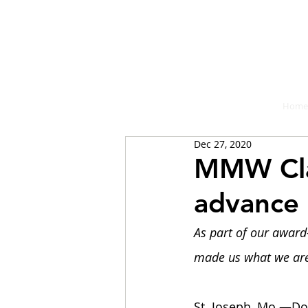
A place fo
Home
Dec 27, 2020
MMW Cla
advance
As part of our award
made us what we are,
St. Joseph, Mo.—Do