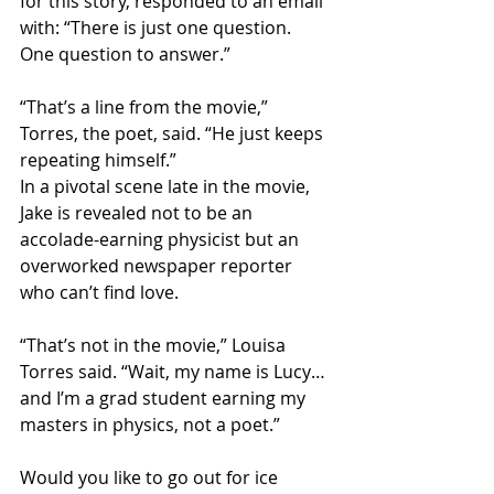
for this story, responded to an email 
with: “There is just one question. 
One question to answer.”
“That’s a line from the movie,” 
Torres, the poet, said. “He just keeps 
repeating himself.”
In a pivotal scene late in the movie, 
Jake is revealed not to be an 
accolade-earning physicist but an 
overworked newspaper reporter 
who can’t find love.
“That’s not in the movie,” Louisa 
Torres said. “Wait, my name is Lucy…
and I’m a grad student earning my 
masters in physics, not a poet.” 
Would you like to go out for ice 