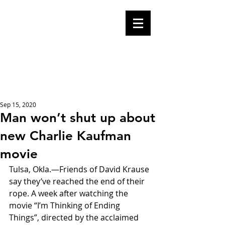
Mike Malloy,
Writer
A place for humor,
fake news, and a
book you definitely
should buy
Sep 15, 2020
Man won’t shut up about
new Charlie Kaufman
movie
Tulsa, Okla.—Friends of David Krause 
say they’ve reached the end of their 
rope. A week after watching the 
movie “I’m Thinking of Ending 
Things”, directed by the acclaimed 