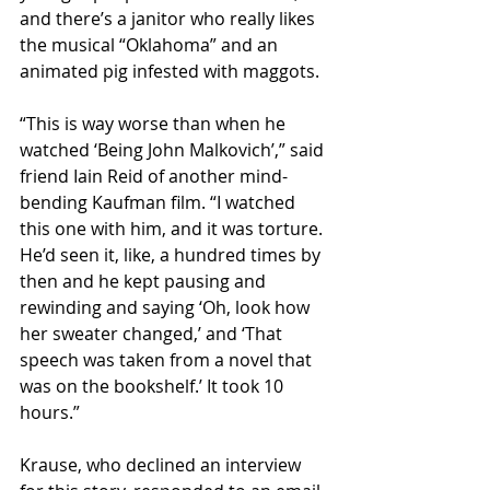
and there’s a janitor who really likes 
the musical “Oklahoma” and an 
animated pig infested with maggots. 
“This is way worse than when he 
watched ‘Being John Malkovich’,” said 
friend Iain Reid of another mind-
bending Kaufman film. “I watched 
this one with him, and it was torture. 
He’d seen it, like, a hundred times by 
then and he kept pausing and 
rewinding and saying ‘Oh, look how 
her sweater changed,’ and ‘That 
speech was taken from a novel that 
was on the bookshelf.’ It took 10 
hours.”
Krause, who declined an interview 