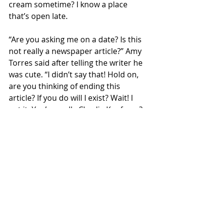
cream sometime? I know a place 
that’s open late.
“Are you asking me on a date? Is this 
not really a newspaper article?” Amy 
Torres said after telling the writer he 
was cute. “I didn’t say that! Hold on, 
are you thinking of ending this 
article? If you do will I exist? Wait! I 
got it. You’re really Charlie Kaufman? 
I can’t wait to tell David.”
Fake News
Recent Posts
See All