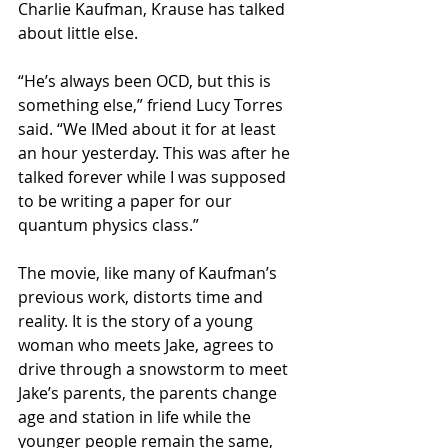
Charlie Kaufman, Krause has talked 
about little else. 
“He’s always been OCD, but this is 
something else,” friend Lucy Torres 
said. “We IMed about it for at least 
an hour yesterday. This was after he 
talked forever while I was supposed 
to be writing a paper for our 
quantum physics class.”
The movie, like many of Kaufman’s 
previous work, distorts time and 
reality. It is the story of a young 
woman who meets Jake, agrees to 
drive through a snowstorm to meet 
Jake’s parents, the parents change 
age and station in life while the 
younger people remain the same, 