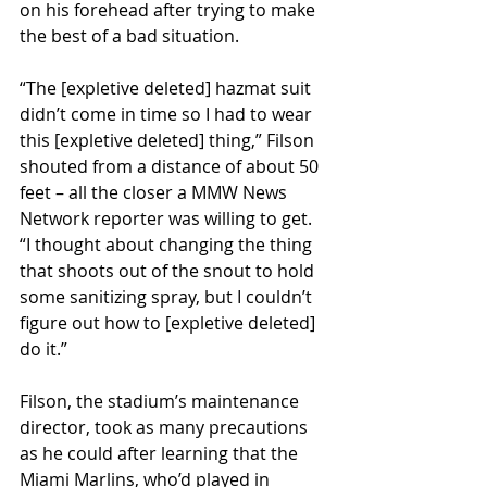
on his forehead after trying to make 
the best of a bad situation. 
“The [expletive deleted] hazmat suit 
didn’t come in time so I had to wear 
this [expletive deleted] thing,” Filson 
shouted from a distance of about 50 
feet – all the closer a MMW News 
Network reporter was willing to get. 
“I thought about changing the thing 
that shoots out of the snout to hold 
some sanitizing spray, but I couldn’t 
figure out how to [expletive deleted] 
do it.”
Filson, the stadium’s maintenance 
director, took as many precautions 
as he could after learning that the 
Miami Marlins, who’d played in 