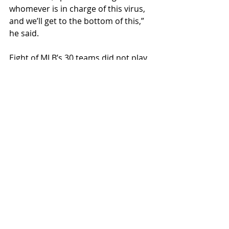
whomever is in charge of this virus, 
and we’ll get to the bottom of this,” 
he said. 
Eight of MLB’s 30 teams did not play 
Friday due to Covid-19 
complications, including the Phillies.
“At least that means I don’t have to 
put on that [expletive deleted] 
[expletive deleted] mascot suit on 
again,” Filson said. 
Fake News
Recent Posts
See All