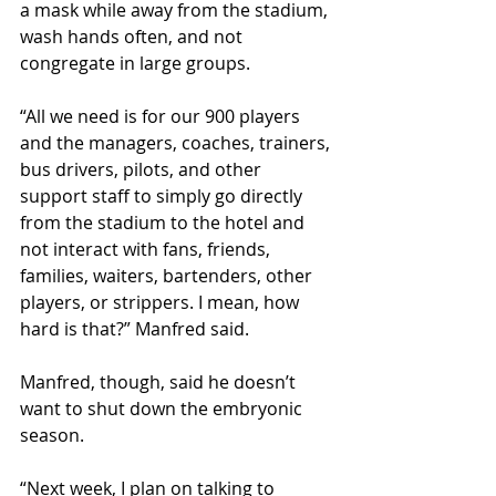
a mask while away from the stadium, 
wash hands often, and not 
congregate in large groups.
“All we need is for our 900 players 
and the managers, coaches, trainers, 
bus drivers, pilots, and other 
support staff to simply go directly 
from the stadium to the hotel and 
not interact with fans, friends, 
families, waiters, bartenders, other 
players, or strippers. I mean, how 
hard is that?” Manfred said. 
Manfred, though, said he doesn’t 
want to shut down the embryonic 
season. 
“Next week, I plan on talking to 