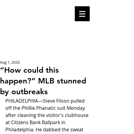
Mike Malloy,
Writer
A place for humor,
fake news, and a
book you definitely
should buy
Aug 1, 2020
“How could this
happen?” MLB stunned
by outbreaks
PHILADELPHIA—Steve Filson pulled 
off the Phillie Phanatic suit Monday 
after cleaning the visitor’s clubhouse 
at Citizens Bank Ballpark in 
Philadelphia. He dabbed the sweat 