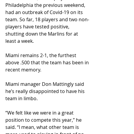
Philadelphia the previous weekend, 
had an outbreak of Covid-19 on its 
team. So far, 18 players and two non-
players have tested positive, 
shutting down the Marlins for at 
least a week. 
Miami remains 2-1, the furthest 
above .500 that the team has been in 
recent memory. 
Miami manager Don Mattingly said 
he’s really disappointed to have his 
team in limbo.
“We felt like we were in a great 
position to compete this year,” he 
said. “I mean, what other team is 