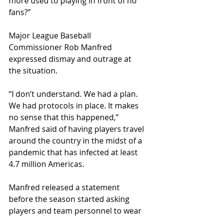
more used to playing in front of no 
fans?” 
Major League Baseball 
Commissioner Rob Manfred 
expressed dismay and outrage at 
the situation. 
“I don’t understand. We had a plan. 
We had protocols in place. It makes 
no sense that this happened,” 
Manfred said of having players travel 
around the country in the midst of a 
pandemic that has infected at least 
4.7 million Americas.
Manfred released a statement 
before the season started asking 
players and team personnel to wear 