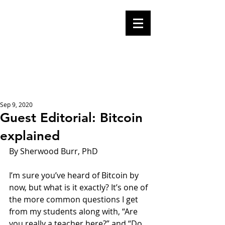
Mike Malloy,
Writer
A place for humor,
fake news, and a
book you definitely
should buy
Sep 9, 2020
Guest Editorial: Bitcoin
explained
By Sherwood Burr, PhD 
I’m sure you’ve heard of Bitcoin by 
now, but what is it exactly? It’s one of 
the more common questions I get 
from my students along with, “Are 
you really a teacher here?” and “Do 