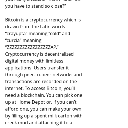
you have to stand so close?” 
Bitcoin is a cryptocurrency which is 
drawn from the Latin words 
“crayupta” meaning “cold” and 
“curcia” meaning 
“ZZZZZZZZZZZZZZZZZAP.” 
Cryptocurrency is decentralized 
digital money with limitless 
applications. Users transfer it 
through peer-to-peer networks and 
transactions are recorded on the 
internet. To access Bitcoin, you’ll 
need a blockchain. You can pick one 
up at Home Depot or, if you can’t 
afford one, you can make your own 
by filling up a spent milk carton with 
creek mud and attaching it to a 