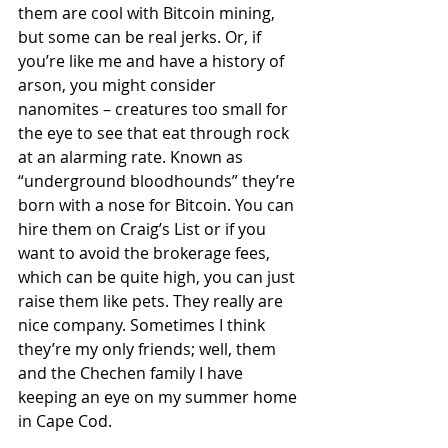
them are cool with Bitcoin mining, 
but some can be real jerks. Or, if 
you’re like me and have a history of 
arson, you might consider 
nanomites – creatures too small for 
the eye to see that eat through rock 
at an alarming rate. Known as 
“underground bloodhounds” they’re 
born with a nose for Bitcoin. You can 
hire them on Craig’s List or if you 
want to avoid the brokerage fees, 
which can be quite high, you can just 
raise them like pets. They really are 
nice company. Sometimes I think 
they’re my only friends; well, them 
and the Chechen family I have 
keeping an eye on my summer home 
in Cape Cod. 