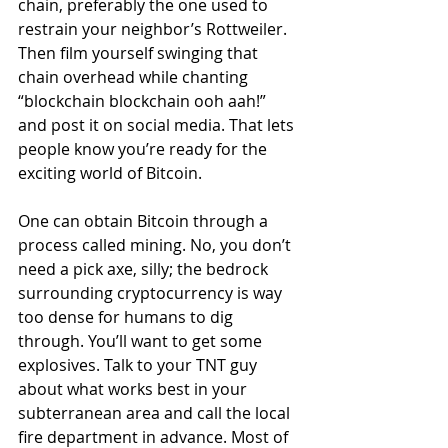
chain, preferably the one used to 
restrain your neighbor’s Rottweiler. 
Then film yourself swinging that 
chain overhead while chanting 
“blockchain blockchain ooh aah!” 
and post it on social media. That lets 
people know you’re ready for the 
exciting world of Bitcoin. 
One can obtain Bitcoin through a 
process called mining. No, you don’t 
need a pick axe, silly; the bedrock 
surrounding cryptocurrency is way 
too dense for humans to dig 
through. You’ll want to get some 
explosives. Talk to your TNT guy 
about what works best in your 
subterranean area and call the local 
fire department in advance. Most of 