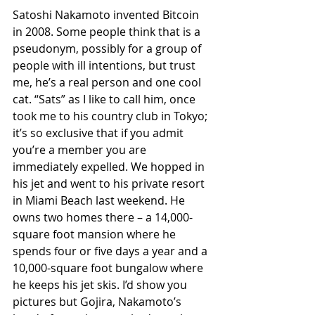
Satoshi Nakamoto invented Bitcoin 
in 2008. Some people think that is a 
pseudonym, possibly for a group of 
people with ill intentions, but trust 
me, he’s a real person and one cool 
cat. “Sats” as I like to call him, once 
took me to his country club in Tokyo; 
it’s so exclusive that if you admit 
you’re a member you are 
immediately expelled. We hopped in 
his jet and went to his private resort 
in Miami Beach last weekend. He 
owns two homes there – a 14,000-
square foot mansion where he 
spends four or five days a year and a 
10,000-square foot bungalow where 
he keeps his jet skis. I’d show you 
pictures but Gojira, Nakamoto’s 