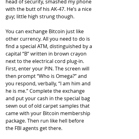
head of security, smashed my phone 
with the butt of his AK-47. He’s a nice 
guy; little high strung though.  
You can exchange Bitcoin just like 
other currency. All you need to do is 
find a special ATM, distinguished by a 
capital “B” written in brown crayon 
next to the electrical cord plug-in. 
First, enter your PIN. The screen will 
then prompt “Who is Omega?” and 
you respond, verbally, “I am him and 
he is me.” Complete the exchange 
and put your cash in the special bag 
sewn out of old carpet samples that 
came with your Bitcoin membership 
package. Then run like hell before 
the FBI agents get there.  