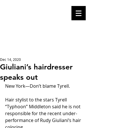
Mike Malloy,
Writer
A place for humor,
fake news, and a
book you definitely
should buy
Dec 14, 2020
Giuliani’s hairdresser
speaks out
New York—Don’t blame Tyrell.
Hair stylist to the stars Tyrell 
“Typhoon” Middleton said he is not 
responsible for the recent under-
performance of Rudy Giuliani’s hair 
coloring. 