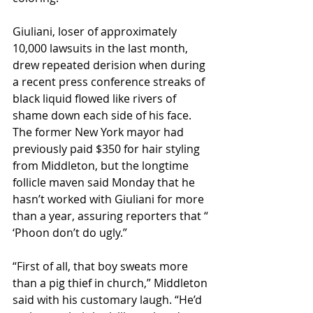
Giuliani, loser of approximately 
10,000 lawsuits in the last month, 
drew repeated derision when during 
a recent press conference streaks of 
black liquid flowed like rivers of 
shame down each side of his face. 
The former New York mayor had 
previously paid $350 for hair styling 
from Middleton, but the longtime 
follicle maven said Monday that he 
hasn’t worked with Giuliani for more 
than a year, assuring reporters that “ 
‘Phoon don’t do ugly.” 
“First of all, that boy sweats more 
than a pig thief in church,” Middleton 
said with his customary laugh. “He’d 