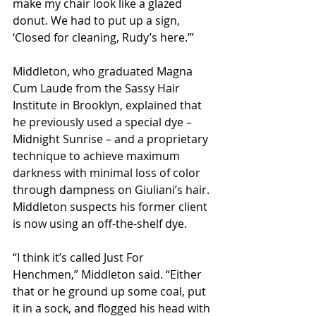
make my chair look like a glazed 
donut. We had to put up a sign, 
‘Closed for cleaning, Rudy’s here.’”
Middleton, who graduated Magna 
Cum Laude from the Sassy Hair 
Institute in Brooklyn, explained that 
he previously used a special dye – 
Midnight Sunrise – and a proprietary 
technique to achieve maximum 
darkness with minimal loss of color 
through dampness on Giuliani’s hair. 
Middleton suspects his former client 
is now using an off-the-shelf dye.  
“I think it’s called Just For 
Henchmen,” Middleton said. “Either 
that or he ground up some coal, put 
it in a sock, and flogged his head with 