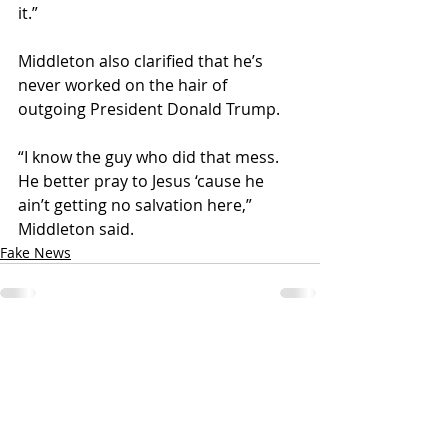
it.”
Middleton also clarified that he’s 
never worked on the hair of 
outgoing President Donald Trump. 
“I know the guy who did that mess. 
He better pray to Jesus ‘cause he 
ain’t getting no salvation here,” 
Middleton said. 
Fake News
Recent Posts
See All