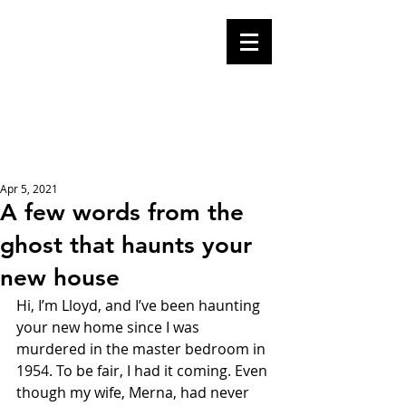
Mike Malloy,
Writer
A place for humor,
fake news, and a
book you definitely
should buy
Apr 5, 2021
A few words from the
ghost that haunts your
new house
Hi, I’m Lloyd, and I’ve been haunting 
your new home since I was 
murdered in the master bedroom in 
1954. To be fair, I had it coming. Even 
though my wife, Merna, had never 