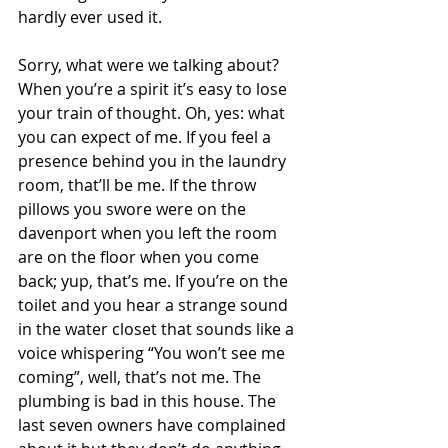
hardly ever used it. 
Sorry, what were we talking about? 
When you’re a spirit it’s easy to lose 
your train of thought. Oh, yes: what 
you can expect of me. If you feel a 
presence behind you in the laundry 
room, that’ll be me. If the throw 
pillows you swore were on the 
davenport when you left the room 
are on the floor when you come 
back; yup, that’s me. If you’re on the 
toilet and you hear a strange sound 
in the water closet that sounds like a 
voice whispering “You won’t see me 
coming”, well, that’s not me. The 
plumbing is bad in this house. The 
last seven owners have complained 