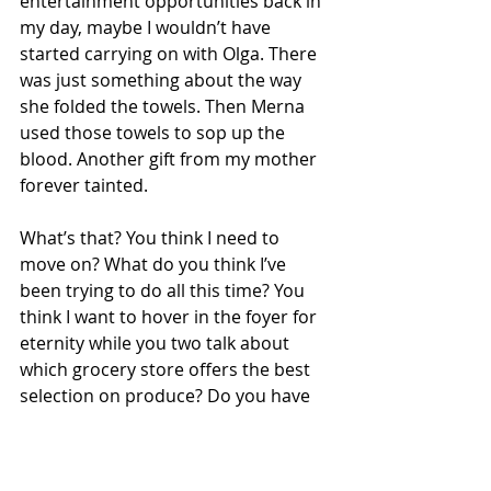
entertainment opportunities back in 
my day, maybe I wouldn’t have 
started carrying on with Olga. There 
was just something about the way 
she folded the towels. Then Merna 
used those towels to sop up the 
blood. Another gift from my mother 
forever tainted.
What’s that? You think I need to 
move on? What do you think I’ve 
been trying to do all this time? You 
think I want to hover in the foyer for 
eternity while you two talk about 
which grocery store offers the best 
selection on produce? Do you have 
any idea how long I’ve looked for the 
portal to the afterlife? Xeresious said 
he’d show me sometime if I paid him 