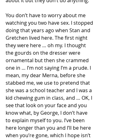
about it but they don’t do anything. 
You don’t have to worry about me 
watching you two have sex. I stopped 
doing that years ago when Stan and 
Gretchen lived here. The first night 
they were here … oh my. I thought 
the gourds on the dresser were 
ornamental but then she crammed 
one in … I’m not saying I’m a prude. I 
mean, my dear Merna, before she 
stabbed me, we use to pretend that 
she was a school teacher and I was a 
kid chewing gum in class, and … OK, I 
see that look on your face and you 
know what, by George, I don’t have 
to explain myself to you. I’ve been 
here longer than you and I’ll be here 
when you’re gone, which I hope isn’t 