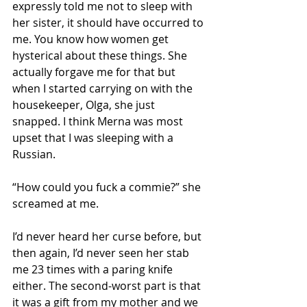
expressly told me not to sleep with 
her sister, it should have occurred to 
me. You know how women get 
hysterical about these things. She 
actually forgave me for that but 
when I started carrying on with the 
housekeeper, Olga, she just 
snapped. I think Merna was most 
upset that I was sleeping with a 
Russian. 
“How could you fuck a commie?” she 
screamed at me. 
I’d never heard her curse before, but 
then again, I’d never seen her stab 
me 23 times with a paring knife 
either. The second-worst part is that 
it was a gift from my mother and we 