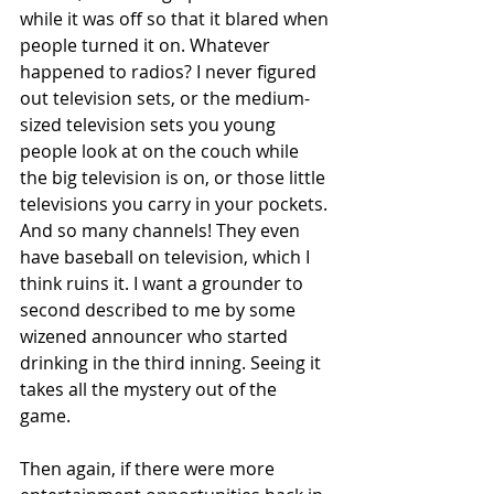
while it was off so that it blared when 
people turned it on. Whatever 
happened to radios? I never figured 
out television sets, or the medium-
sized television sets you young 
people look at on the couch while 
the big television is on, or those little 
televisions you carry in your pockets. 
And so many channels! They even 
have baseball on television, which I 
think ruins it. I want a grounder to 
second described to me by some 
wizened announcer who started 
drinking in the third inning. Seeing it 
takes all the mystery out of the 
game.  
Then again, if there were more 