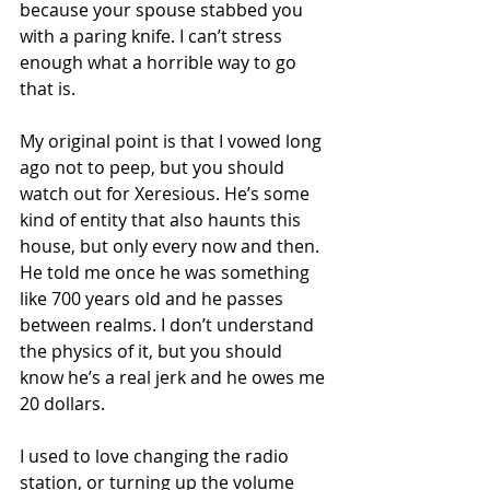
because your spouse stabbed you 
with a paring knife. I can’t stress 
enough what a horrible way to go 
that is. 
My original point is that I vowed long 
ago not to peep, but you should 
watch out for Xeresious. He’s some 
kind of entity that also haunts this 
house, but only every now and then. 
He told me once he was something 
like 700 years old and he passes 
between realms. I don’t understand 
the physics of it, but you should 
know he’s a real jerk and he owes me 
20 dollars.
I used to love changing the radio 
station, or turning up the volume 