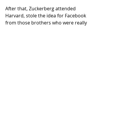
After that, Zuckerberg attended 
Harvard, stole the idea for Facebook 
from those brothers who were really 
good a rowing, and then set about 
creating a digital world that could 
serve as hellscape for teens, a forum 
for bigotry and lies, and a way to 
learn that the person who you broke 
up with at prom is, unlike you, thin, 
sober, and happy.  
Recent Posts
See All