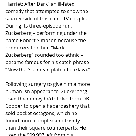
Harriet: After Dark” an ill-fated 
comedy that attempted to show the 
saucier side of the iconic TV couple. 
During its three-episode run, 
Zuckerberg – performing under the 
name Robert Simpson because the 
producers told him “Mark 
Zuckerberg” sounded too ethnic – 
became famous for his catch phrase 
“Now that’s a mean plate of baklava.”
Following surgery to give him a more 
human-ish appearance, Zuckerberg 
used the money he’d stolen from DB 
Cooper to open a haberdashery that 
sold pocket octagons, which he 
found more complex and trendy 
than their square counterparts. He 
used the 999,997 left from his 