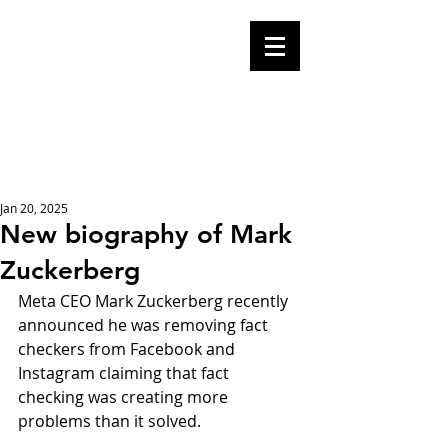
Mike Malloy,
Writer
A place for humor,
fake news, and a
book you definitely
should buy
Jan 20, 2025
New biography of Mark
Zuckerberg
Meta CEO Mark Zuckerberg recently 
announced he was removing fact 
checkers from Facebook and 
Instagram claiming that fact 
checking was creating more 
problems than it solved.