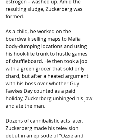
estrogen – washed up. Amid the 
resulting sludge, Zuckerberg was 
formed.
As a child, he worked on the 
boardwalk selling maps to Mafia 
body-dumping locations and using 
his hook-like trunk to hustle games 
of shuffleboard. He then took a job 
with a green grocer that sold only 
chard, but after a heated argument 
with his boss over whether Guy 
Fawkes Day counted as a paid 
holiday, Zuckerberg unhinged his jaw 
and ate the man.
Dozens of cannibalistic acts later, 
Zuckerberg made his television 
debut in an episode of “Ozzie and 