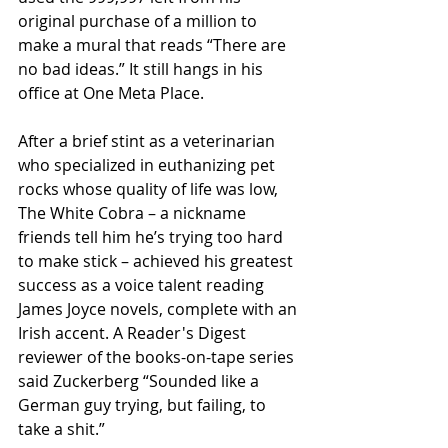
original purchase of a million to 
make a mural that reads “There are 
no bad ideas.” It still hangs in his 
office at One Meta Place.
After a brief stint as a veterinarian 
who specialized in euthanizing pet 
rocks whose quality of life was low, 
The White Cobra – a nickname 
friends tell him he’s trying too hard 
to make stick – achieved his greatest 
success as a voice talent reading 
James Joyce novels, complete with an 
Irish accent. A Reader's Digest 
reviewer of the books-on-tape series 
said Zuckerberg “Sounded like a 
German guy trying, but failing, to 
take a shit.”  