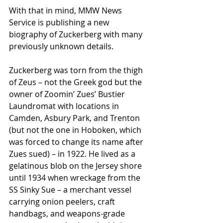
With that in mind, MMW News 
Service is publishing a new 
biography of Zuckerberg with many 
previously unknown details.
Zuckerberg was torn from the thigh 
of Zeus – not the Greek god but the 
owner of Zoomin’ Zues’ Bustier 
Laundromat with locations in 
Camden, Asbury Park, and Trenton 
(but not the one in Hoboken, which 
was forced to change its name after 
Zues sued) – in 1922. He lived as a 
gelatinous blob on the Jersey shore 
until 1934 when wreckage from the 
SS Sinky Sue – a merchant vessel 
carrying onion peelers, craft 
handbags, and weapons-grade 