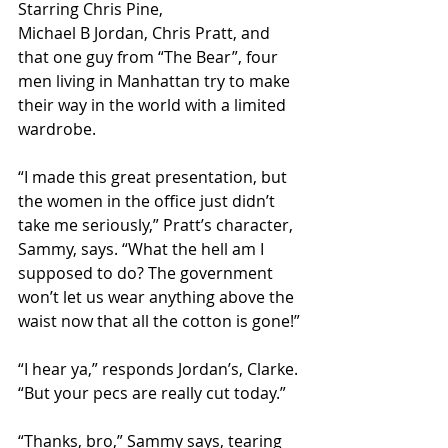
Starring Chris Pine, 
Michael B Jordan, Chris Pratt, and 
that one guy from “The Bear”, four 
men living in Manhattan try to make 
their way in the world with a limited 
wardrobe.
“I made this great presentation, but 
the women in the office just didn’t 
take me seriously,” Pratt’s character, 
Sammy, says. “What the hell am I 
supposed to do? The government 
won’t let us wear anything above the 
waist now that all the cotton is gone!”
“I hear ya,” responds Jordan’s, Clarke. 
“But your pecs are really cut today.”
“Thanks, bro,” Sammy says, tearing 