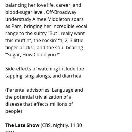
balancing her love life, career, and 
blood-sugar level. Off-Broadway 
understudy Aimee Middleton soars 
as Pam, bringing her incredible vocal 
range to the sultry “But I really want 
this muffin”, the rockin’ “1, 2, 3 little 
finger pricks”, and the soul-bearing 
“Sugar, How Could you?”
Side-effects of watching include toe 
tapping, sing-alongs, and diarrhea.
(Parental advisories: Language and 
the potential trivialization of a 
disease that affects millions of 
people)
The Late Show
 (CBS, nightly, 11:30 