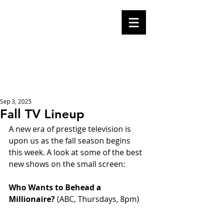
Mike Malloy,
Writer
A place for humor,
fake news, and a
book you definitely
should buy
Sep 3, 2025
Fall TV Lineup
A new era of prestige television is 
upon us as the fall season begins 
this week. A look at some of the best 
new shows on the small screen:
Who Wants to Behead a 
Millionaire? 
(ABC, Thursdays, 8pm)