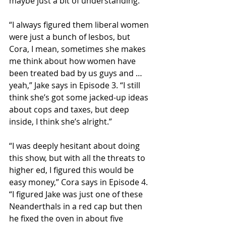
maybe just a bit of understanding.
“I always figured them liberal women 
were just a bunch of lesbos, but 
Cora, I mean, sometimes she makes 
me think about how women have 
been treated bad by us guys and … 
yeah,” Jake says in Episode 3. “I still 
think she’s got some jacked-up ideas 
about cops and taxes, but deep 
inside, I think she’s alright.”
“I was deeply hesitant about doing 
this show, but with all the threats to 
higher ed, I figured this would be 
easy money,” Cora says in Episode 4. 
“I figured Jake was just one of these 
Neanderthals in a red cap but then 
he fixed the oven in about five 