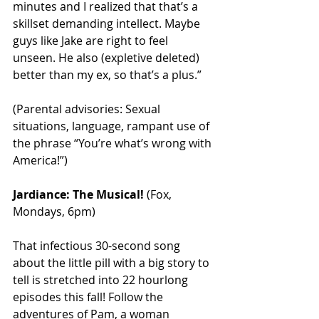
minutes and I realized that that’s a 
skillset demanding intellect. Maybe 
guys like Jake are right to feel 
unseen. He also (expletive deleted) 
better than my ex, so that’s a plus.”
(Parental advisories: Sexual 
situations, language, rampant use of 
the phrase “You’re what’s wrong with 
America!”)
Jardiance: The Musical!
 (Fox, 
Mondays, 6pm)
That infectious 30-second song 
about the little pill with a big story to 
tell is stretched into 22 hourlong 
episodes this fall! Follow the 
adventures of Pam, a woman 