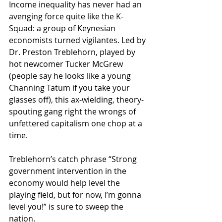
Income inequality has never had an 
avenging force quite like the K-
Squad: a group of Keynesian 
economists turned vigilantes. Led by 
Dr. Preston Treblehorn, played by 
hot newcomer Tucker McGrew 
(people say he looks like a young 
Channing Tatum if you take your 
glasses off), this ax-wielding, theory-
spouting gang right the wrongs of 
unfettered capitalism one chop at a 
time. 
Treblehorn’s catch phrase “Strong 
government intervention in the 
economy would help level the 
playing field, but for now, I’m gonna 
level you!” is sure to sweep the 
nation. 