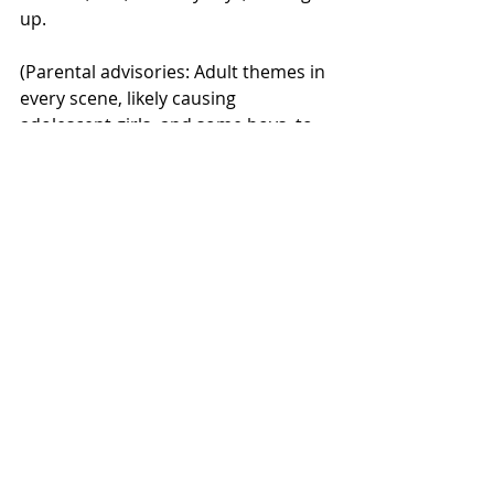
up.
(Parental advisories: Adult themes in 
every scene, likely causing 
adolescent girls, and some boys, to 
ponder fornication for the first time. 
Also a real bummer for middle-aged 
men watching with their “I said no 
talking” wives.)  
Jackass Forever
 (MTV, nightly, 8 pm, 
10 pm, and again at midnight)
Johnny Knoxville returns to his finest 
role and explores what it’s like to be 
a risk-taking daredevil in his 50s. 
Marvel as he eats an entire plate of 
tacos without taking Prevacid; amaze 