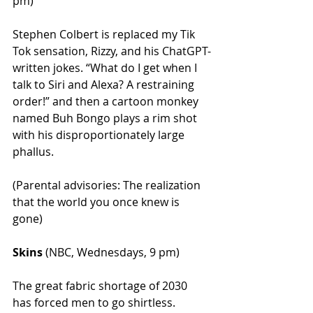
pm)
Stephen Colbert is replaced my Tik 
Tok sensation, Rizzy, and his ChatGPT-
written jokes. “What do I get when I 
talk to Siri and Alexa? A restraining 
order!” and then a cartoon monkey 
named Buh Bongo plays a rim shot 
with his disproportionately large 
phallus.
(Parental advisories: The realization 
that the world you once knew is 
gone)
Skins
 (NBC, Wednesdays, 9 pm)
The great fabric shortage of 2030 
has forced men to go shirtless. 