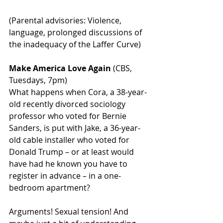
(Parental advisories: Violence, 
language, prolonged discussions of 
the inadequacy of the Laffer Curve)
Make America Love Again
 (CBS, 
Tuesdays, 7pm)
What happens when Cora, a 38-year-
old recently divorced sociology 
professor who voted for Bernie 
Sanders, is put with Jake, a 36-year-
old cable installer who voted for 
Donald Trump – or at least would 
have had he known you have to 
register in advance – in a one-
bedroom apartment?
Arguments! Sexual tension! And 