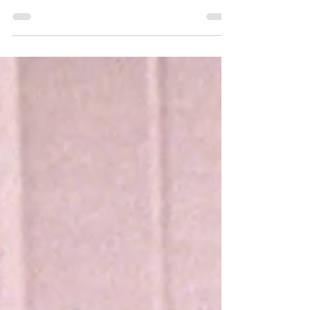
journalism, MMW News Service will begin
selling embedded ads in our news stories.
You know, like when you’re watching a
football game and the announcer says,
“Wow, that pass over the middle was a
huge risk, but what isn’t a huge risk is
investing with Excelsior Financial!” We
think you’ll hardly notice. WASHINGTON
DC—The federal government remained
closed Monday as the latest federal
government shutdown dragged on for a
third week. Mem