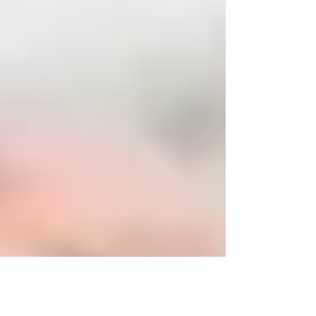
small...