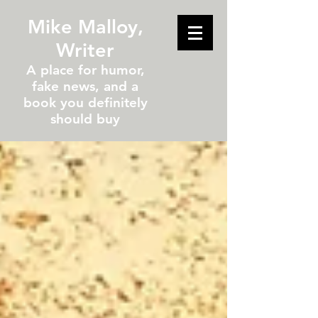
Mike Malloy,
Writer
A place for humor,
fake news, and a
book you definitely
should buy