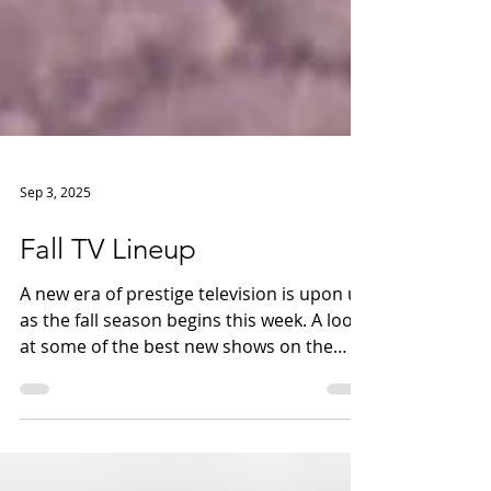
Sep 3, 2025
Fall TV Lineup
A new era of prestige television is upon us
as the fall season begins this week. A look
at some of the best new shows on the