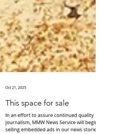
Oct 21, 2025
This space for sale
In an effort to assure continued quality