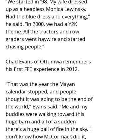
“We started in ’98. My wife dressed 
up as a headless Monica Lewinsky. 
Had the blue dress and everything,” 
he said. “In 2000, we had a Y2K 
theme. All the tractors and row 
graders went haywire and started 
chasing people.”
Chad Evans of Ottumwa remembers 
his first FFE experience in 2012. 
“That was the year the Mayan 
calendar stopped, and people 
thought it was going to be the end of 
the world,” Evans said. “Me and my 
buddies were walking toward this 
huge barn and all of a sudden 
there’s a huge ball of fire in the sky. I 
don’t know how McCormack did it, 