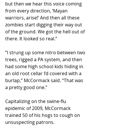
but then we hear this voice coming 
from every direction, ‘Mayan 
warriors, arise!’ And then all these 
zombies start digging their way out 
of the ground. We got the hell out of 
there. It looked so real.”
“I strung up some nitro between two 
trees, rigged a PA system, and then 
had some high school kids hiding in 
an old root cellar I’d covered with a 
burlap,” McCormack said. “That was 
a pretty good one.”
Capitalizing on the swine-flu 
epidemic of 2009, McCormack 
trained 50 of his hogs to cough on 
unsuspecting patrons.