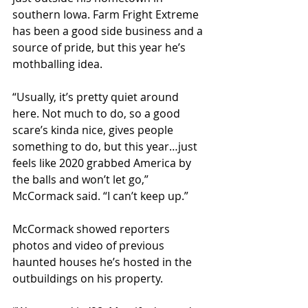
southern Iowa. Farm Fright Extreme 
has been a good side business and a 
source of pride, but this year he’s 
mothballing idea. 
“Usually, it’s pretty quiet around 
here. Not much to do, so a good 
scare’s kinda nice, gives people 
something to do, but this year…just 
feels like 2020 grabbed America by 
the balls and won’t let go,” 
McCormack said. “I can’t keep up.”
McCormack showed reporters 
photos and video of previous 
haunted houses he’s hosted in the 
outbuildings on his property. 