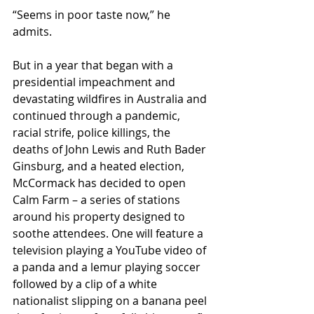
“Seems in poor taste now,” he 
admits. 
But in a year that began with a 
presidential impeachment and 
devastating wildfires in Australia and 
continued through a pandemic, 
racial strife, police killings, the 
deaths of John Lewis and Ruth Bader 
Ginsburg, and a heated election, 
McCormack has decided to open 
Calm Farm – a series of stations 
around his property designed to 
soothe attendees. One will feature a 
television playing a YouTube video of 
a panda and a lemur playing soccer 
followed by a clip of a white 
nationalist slipping on a banana peel 