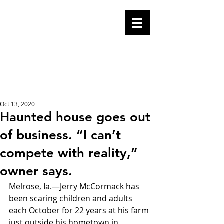
Mike Malloy,
Writer
A place for humor,
fake news, and a
book you definitely
should buy
Oct 13, 2020
Haunted house goes out
of business. “I can’t
compete with reality,”
owner says.
Melrose, Ia.—Jerry McCormack has 
been scaring children and adults 
each October for 22 years at his farm 
just outside his hometown in 