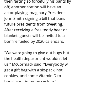
then farting so forcefully his pants fly 
off; another station will have an 
actor playing imaginary President 
John Smith signing a bill that bans 
future presidents from tweeting. 
After receiving a free teddy bear or 
blanket, guests will be invited to a 
bonfire fueled by 2020 calendars. 
“We were going to give out hugs but 
the health department wouldn’t let 
us,” McCormack said. “Everybody will 
get a gift bag with a six-pack, hot 
cookies, and some Vitamin D to 
boost your immune system.”
Calm Farm will be open on sunny 
days from noon to 5 p.m. the rest of 
October. 